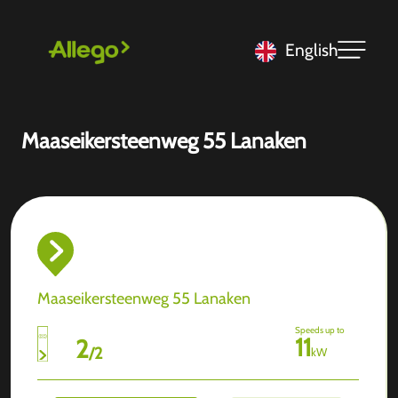
English
Maaseikersteenweg 55 Lanaken
Maaseikersteenweg 55 Lanaken
Speeds up to
11
2
/
2
kW