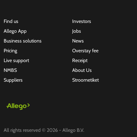
Find us
Investors
Allego App
Jobs
Business solutions
News
Pricing
Overstay fee
Live support
Receipt
NMBS
About Us
Suppliers
Stroometiket
All rights reserved © 2026 - Allego B.V.