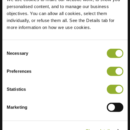
personalised content, and to manage our business
Location
Maaseikersteenweg
objectives. You can allow all cookies, select them
55
individually, or refuse them all. See the Details tab for
3620 Lanaken
more information on how we use cookies.
Belgium
Regular Charging
2 of 2 available
Consent
Necessary
Selection
Preferences
Statistics
Extra information
Marketing
We accept: American Express,
Mastercard, VISA, Chargecard,