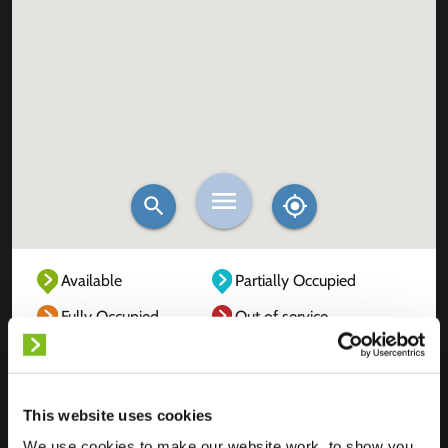
Available
Partially Occupied
Fully Occupied
Out of service
Unknown
This website uses cookies
We use cookies to make our website work, to show you