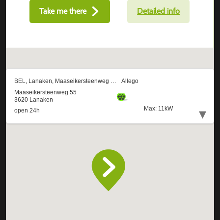
Take me there
Detailed info