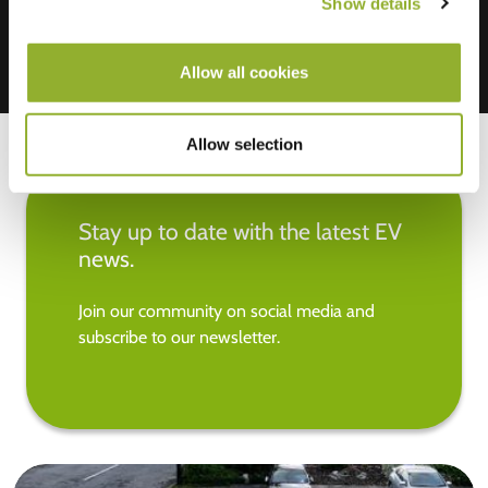
Show details
Allow all cookies
Allow selection
Stay up to date with the latest EV
news.
Join our community on social media and
subscribe to our newsletter.