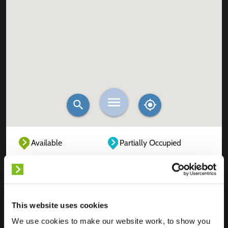
Available
Partially Occupied
Fully Occupied
Out of service
Unknown
This website uses cookies
We use cookies to make our website work, to show you