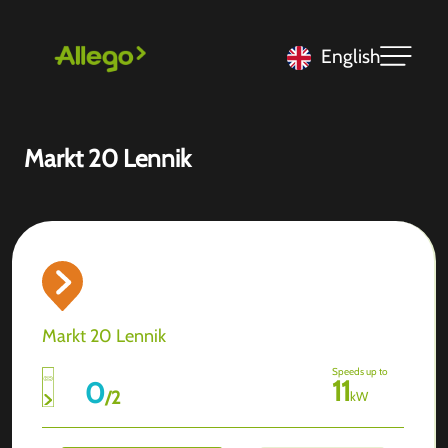
English
Markt 20 Lennik
Markt 20 Lennik
Speeds up to
11
0
/
2
kW