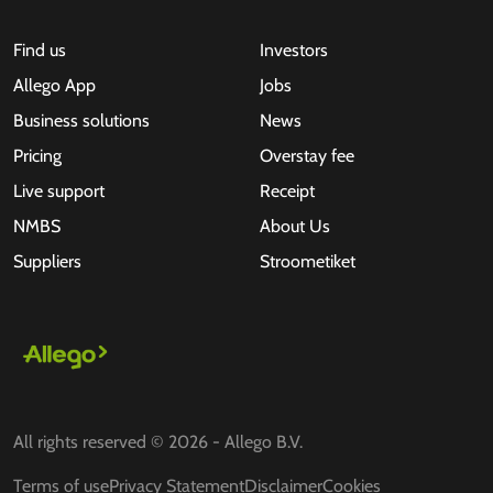
Find us
Investors
Allego App
Jobs
Business solutions
News
Pricing
Overstay fee
Live support
Receipt
NMBS
About Us
Suppliers
Stroometiket
All rights reserved © 2026 - Allego B.V.
Terms of use
Privacy Statement
Disclaimer
Cookies