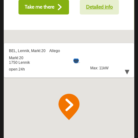
Take me there
Detailed info