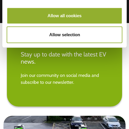
Allow all cookies
Allow selection
Stay up to date with the latest EV
news.
Join our community on social media and
subscribe to our newsletter.