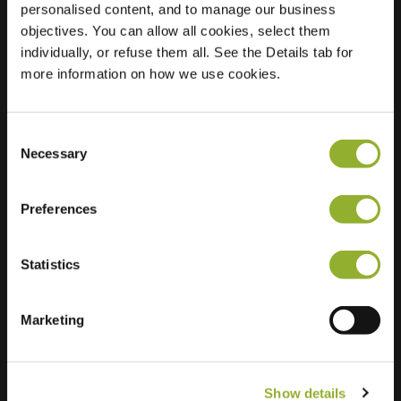
personalised content, and to manage our business
objectives. You can allow all cookies, select them
Location
Markt 20
individually, or refuse them all. See the Details tab for
1750 Lennik
more information on how we use cookies.
Belgium
Regular Charging
0 of 2 available
Consent
Necessary
Selection
Preferences
Statistics
Extra information
We accept: American Express,
Marketing
Mastercard, VISA, Chargecard,
Show details