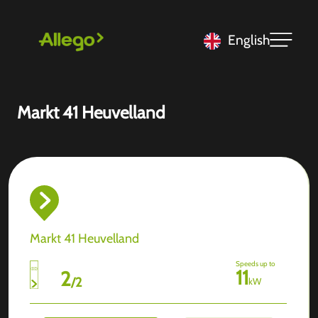
English
Markt 41 Heuvelland
Markt 41 Heuvelland
Speeds up to
11
2
/
2
kW