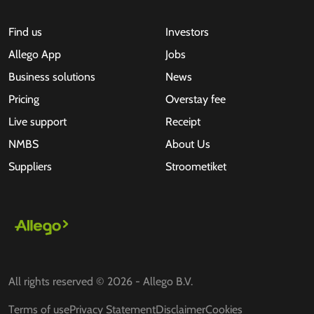
Find us
Investors
Allego App
Jobs
Business solutions
News
Pricing
Overstay fee
Live support
Receipt
NMBS
About Us
Suppliers
Stroometiket
All rights reserved © 2026 - Allego B.V.
Terms of use
Privacy Statement
Disclaimer
Cookies