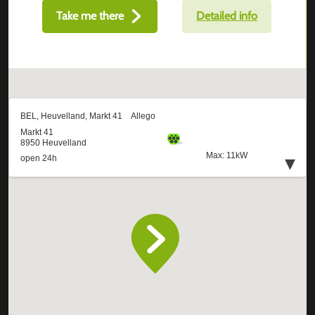
Take me there
Detailed info