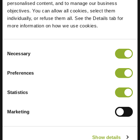
personalised content, and to manage our business
objectives. You can allow all cookies, select them
Location
Markt 41
individually, or refuse them all. See the Details tab for
8950 Heuvelland
more information on how we use cookies.
Belgium
Regular Charging
2 of 2 available
Consent
Necessary
Selection
Preferences
Statistics
Extra information
We accept: American Express,
Marketing
Mastercard, VISA, Chargecard,
Show details