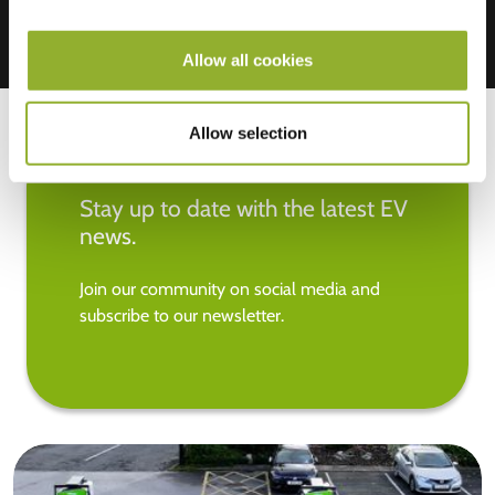
Allow all cookies
Allow selection
Stay up to date with the latest EV
news.
Join our community on social media and
subscribe to our newsletter.