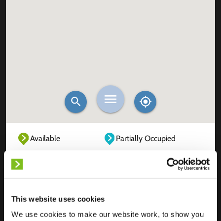
Available
Partially Occupied
Fully Occupied
Out of service
Unknown
This website uses cookies
We use cookies to make our website work, to show you