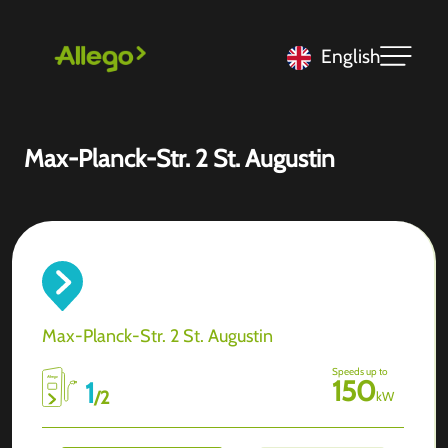
English
Max-Planck-Str. 2 St. Augustin
Max-Planck-Str. 2 St. Augustin
Speeds up to
150
1
/
2
kW