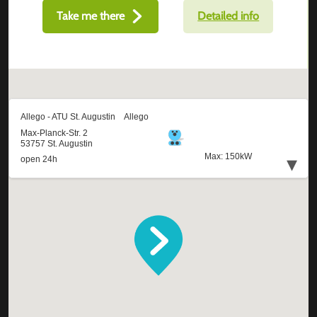
Take me there
Detailed info