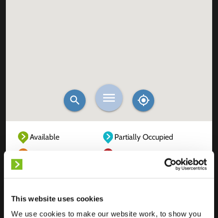
Available
Partially Occupied
Fully Occupied
Out of service
Unknown
This website uses cookies
We use cookies to make our website work, to show you