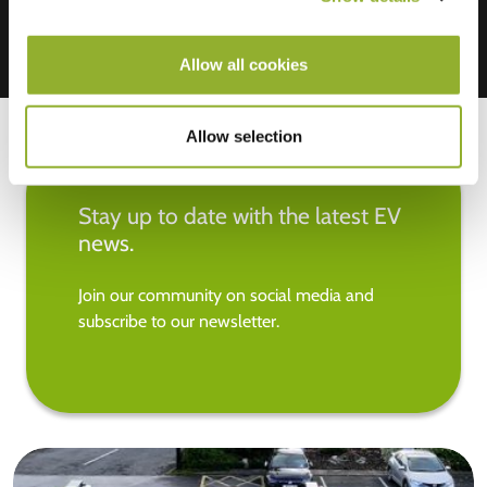
Allow all cookies
Allow selection
Stay up to date with the latest EV
news.
Join our community on social media and
subscribe to our newsletter.