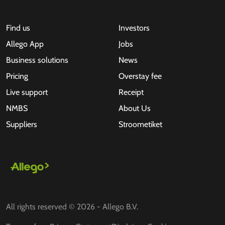
Find us
Investors
Allego App
Jobs
Business solutions
News
Pricing
Overstay fee
Live support
Receipt
NMBS
About Us
Suppliers
Stroometiket
All rights reserved © 2026 - Allego B.V.