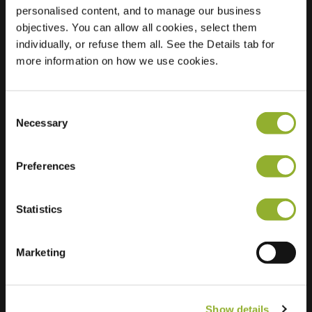
personalised content, and to manage our business
objectives. You can allow all cookies, select them
Location
Max-Planck-Str. 2
individually, or refuse them all. See the Details tab for
53757 St. Augustin
more information on how we use cookies.
Germany
Ultra-Fast
1 of 2 available
Charging
Consent
Necessary
Selection
Preferences
Statistics
Extra information
Marketing
We accept: American Express,
Mastercard, VISA, Chargecard,
Show details