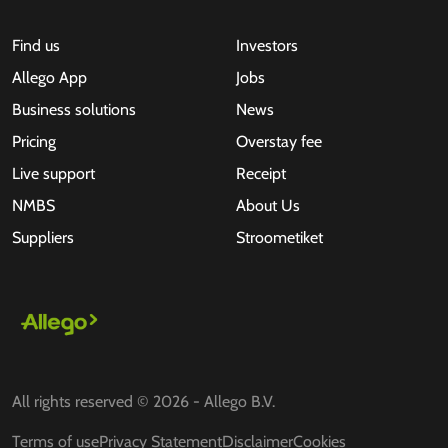
Find us
Investors
Allego App
Jobs
Business solutions
News
Pricing
Overstay fee
Live support
Receipt
NMBS
About Us
Suppliers
Stroometiket
All rights reserved © 2026 - Allego B.V.
Terms of use
Privacy Statement
Disclaimer
Cookies