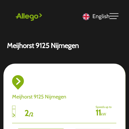
English
Meijhorst 9125 Nijmegen
Meijhorst 9125 Nijmegen
Speeds up to
11
2
/
2
kW