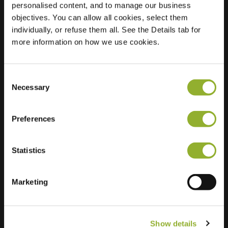
personalised content, and to manage our business
objectives. You can allow all cookies, select them
Location
Meijhorst 9125
individually, or refuse them all. See the Details tab for
6537 KK Nijmegen
more information on how we use cookies.
Netherlands
Regular Charging
2 of 2 available
Consent
Necessary
Selection
Preferences
Statistics
Extra information
We accept: American Express,
Marketing
Mastercard, VISA, Chargecard,
Show details