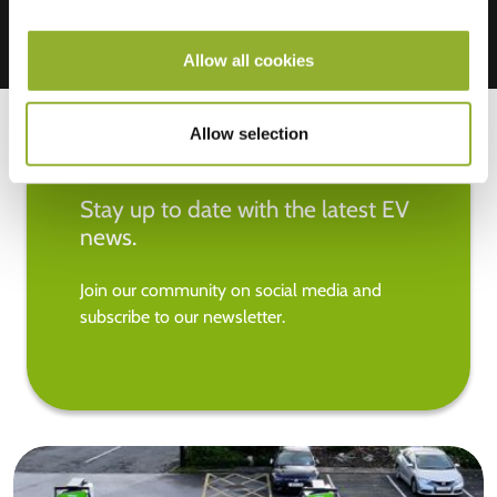
Allow all cookies
Allow selection
Stay up to date with the latest EV
news.
Join our community on social media and
subscribe to our newsletter.