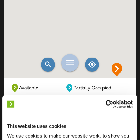
Available
Partially Occupied
Fully Occupied
Out of service
Unknown
This website uses cookies
We use cookies to make our website work, to show you