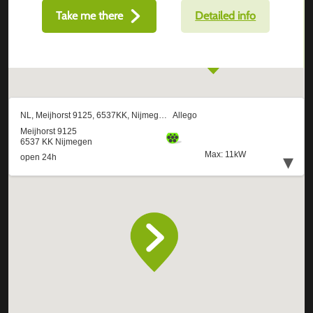
Take me there
Detailed info