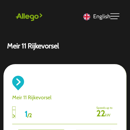
English
Meir 11 Rijkevorsel
Meir 11 Rijkevorsel
Speeds up to
22
1
/
2
kW