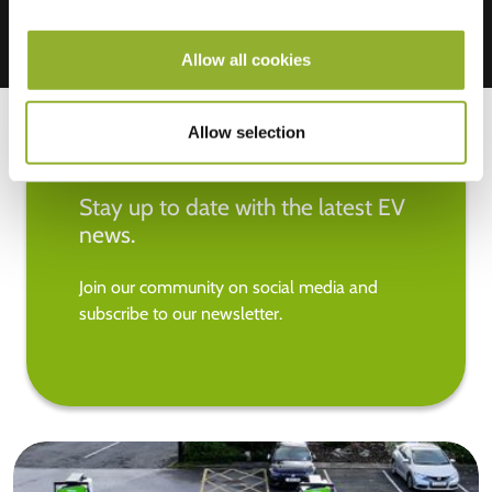
Allow all cookies
Allow selection
Stay up to date with the latest EV
news.
Join our community on social media and
subscribe to our newsletter.