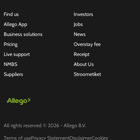
Find us
Investors
Allego App
Jobs
Business solutions
News
Pricing
Overstay fee
Live support
Receipt
NMBS
About Us
Suppliers
Stroometiket
All rights reserved © 2026 - Allego B.V.
Terms of use
Privacy Statement
Disclaimer
Cookies