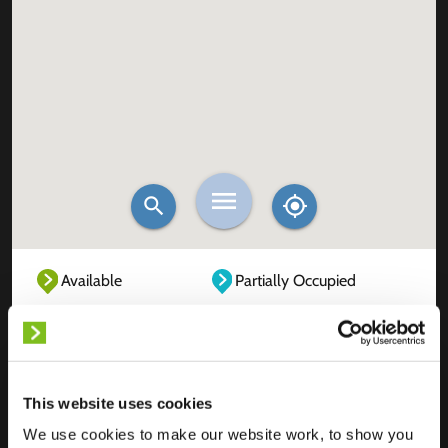
Available
Partially Occupied
Fully Occupied
Out of service
Unknown
This website uses cookies
We use cookies to make our website work, to show you