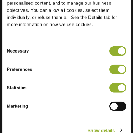
personalised content, and to manage our business
objectives. You can allow all cookies, select them
Location
Meir 11
individually, or refuse them all. See the Details tab for
2310 Rijkevorsel
more information on how we use cookies.
Belgium
Regular Charging
1 of 2 available
Consent
Necessary
Selection
Preferences
Statistics
Extra information
We accept: American Express,
Marketing
Mastercard, VISA, Chargecard,
Show details