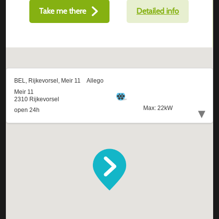
Take me there
Detailed info