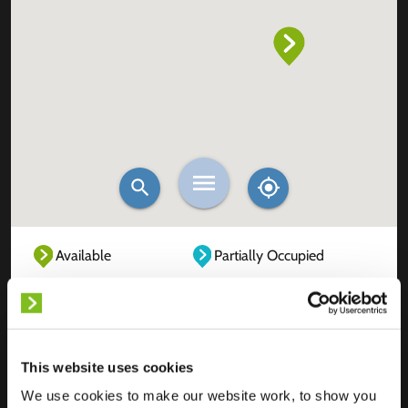
Available
Partially Occupied
Fully Occupied
Out of service
Unknown
This website uses cookies
We use cookies to make our website work, to show you