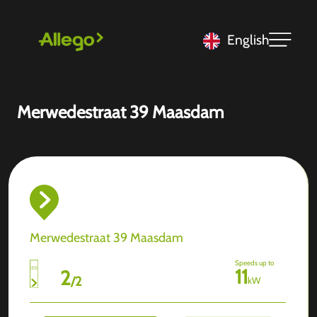
English
Merwedestraat 39 Maasdam
Merwedestraat 39 Maasdam
Speeds up to
11
2
/
2
kW