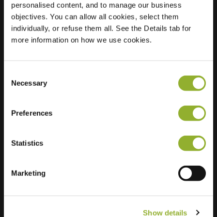
personalised content, and to manage our business
objectives. You can allow all cookies, select them
Location
Merwedestraat 39
individually, or refuse them all. See the Details tab for
3299 XC Maasdam
more information on how we use cookies.
Netherlands
Regular Charging
2 of 2 available
Consent
Necessary
Selection
Preferences
Statistics
Extra information
We accept: American Express,
Marketing
Mastercard, VISA, Chargecard,
Show details