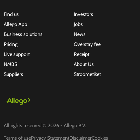
Find us
Investors
Allego App
Jobs
Business solutions
News
Pricing
Overstay fee
Live support
Receipt
NMBS
About Us
Suppliers
Stroometiket
All rights reserved © 2026 - Allego B.V.
Terms of use
Privacy Statement
Disclaimer
Cookies