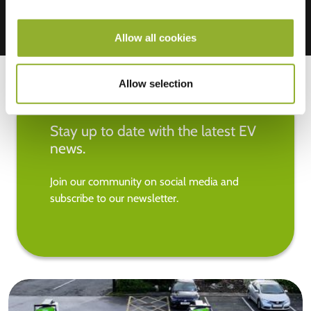
Allow all cookies
Allow selection
Stay up to date with the latest EV
news.
Join our community on social media and
subscribe to our newsletter.