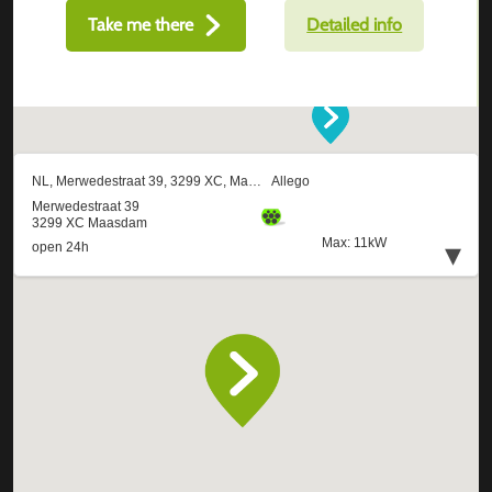
Take me there
Detailed info