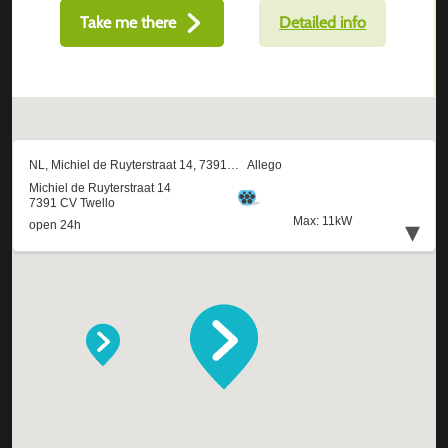
Take me there
Detailed info