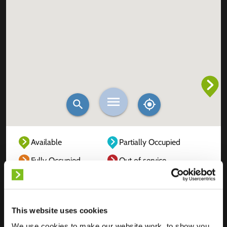
Available
Partially Occupied
Fully Occupied
Out of service
Unknown
This website uses cookies
We use cookies to make our website work, to show you