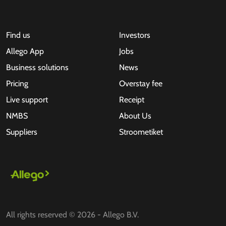
Find us
Investors
Allego App
Jobs
Business solutions
News
Pricing
Overstay fee
Live support
Receipt
NMBS
About Us
Suppliers
Stroometiket
All rights reserved © 2026 - Allego B.V.