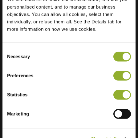
personalised content, and to manage our business
Location
Michiel de
objectives. You can allow all cookies, select them
Ruyterstraat 14
individually, or refuse them all. See the Details tab for
7391 CV Twello
more information on how we use cookies.
Netherlands
Regular Charging
1 of 2 available
Consent
Necessary
Selection
Preferences
Statistics
Extra information
Marketing
We accept: American Express,
Mastercard, VISA, Chargecard,