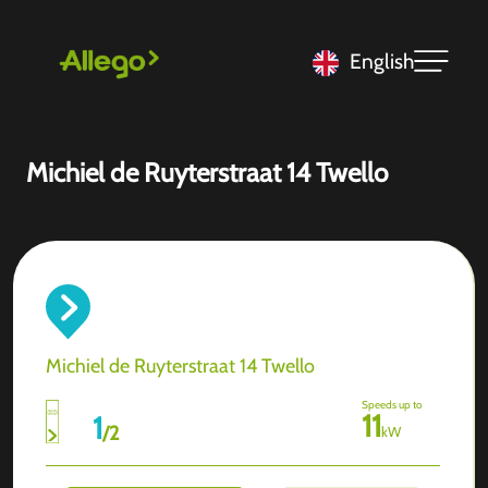
English
Michiel de Ruyterstraat 14 Twello
Michiel de Ruyterstraat 14 Twello
Speeds up to
11
1
/
2
kW