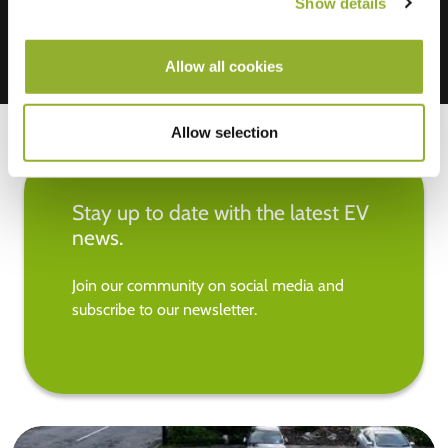
Show details
Allow all cookies
Allow selection
Stay up to date with the latest EV
news.
Join our community on social media and
subscribe to our newsletter.