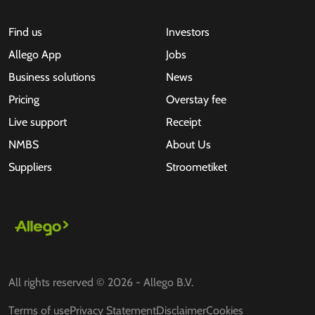
Find us
Investors
Allego App
Jobs
Business solutions
News
Pricing
Overstay fee
Live support
Receipt
NMBS
About Us
Suppliers
Stroometiket
All rights reserved © 2026 - Allego B.V.
Terms of use
Privacy Statement
Disclaimer
Cookies