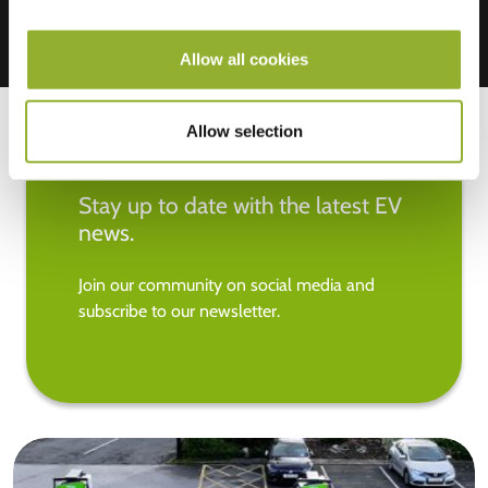
Allow all cookies
Allow selection
Stay up to date with the latest EV
news.
Join our community on social media and
subscribe to our newsletter.