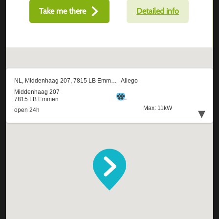
Take me there
Detailed info