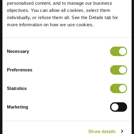
personalised content, and to manage our business
objectives. You can allow all cookies, select them
Location
Middenhaag 207
individually, or refuse them all. See the Details tab for
7815 LB Emmen
more information on how we use cookies.
Netherlands
Regular Charging
1 of 2 available
Consent
Necessary
Selection
Preferences
Statistics
Extra information
We accept: American Express,
Marketing
Mastercard, VISA, Chargecard,
Show details