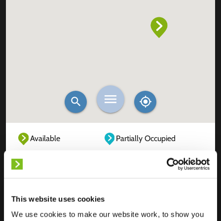
Available
Partially Occupied
Fully Occupied
Out of service
Unknown
This website uses cookies
We use cookies to make our website work, to show you