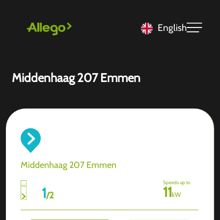
English
Middenhaag 207 Emmen
Middenhaag 207 Emmen
Speeds up to
11
1
/
2
kW