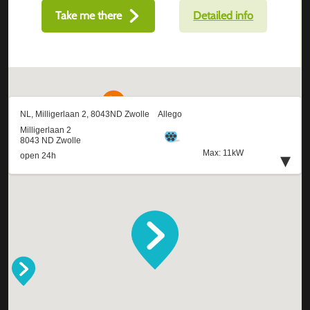
Take me there
Detailed info