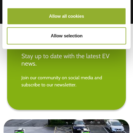
Allow all cookies
Allow selection
Stay up to date with the latest EV
news.
Join our community on social media and
subscribe to our newsletter.