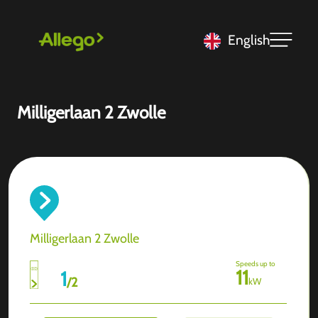
English
Milligerlaan 2 Zwolle
Milligerlaan 2 Zwolle
Speeds up to
11
1
/
2
kW