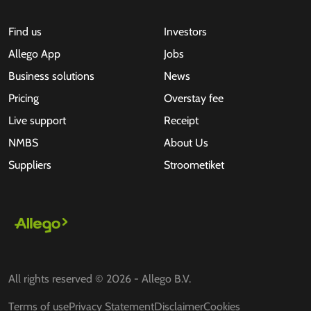
Find us
Investors
Allego App
Jobs
Business solutions
News
Pricing
Overstay fee
Live support
Receipt
NMBS
About Us
Suppliers
Stroometiket
All rights reserved © 2026 - Allego B.V.
Terms of use
Privacy Statement
Disclaimer
Cookies