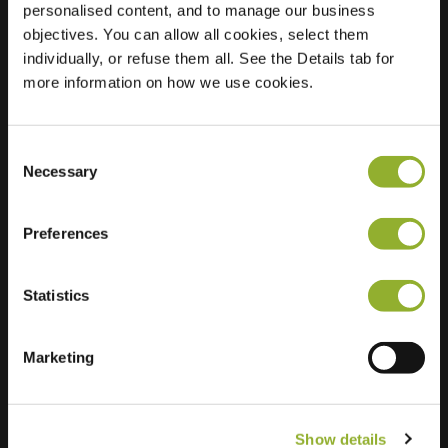
personalised content, and to manage our business
objectives. You can allow all cookies, select them
Location
Milligerlaan 2
individually, or refuse them all. See the Details tab for
8043 ND Zwolle
more information on how we use cookies.
Netherlands
Regular Charging
1 of 2 available
Consent
Necessary
Selection
Preferences
Statistics
Extra information
We accept: American Express,
Marketing
Mastercard, VISA, Chargecard,
Show details