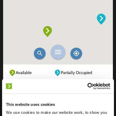
Available
Partially Occupied
Fully Occupied
Out of service
Unknown
This website uses cookies
We use cookies to make our website work, to show you