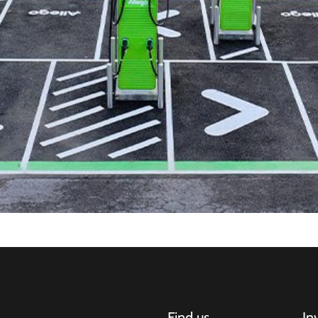
Find us
In