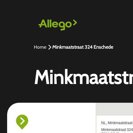
Home
Minkmaatstraat 324 Enschede
Minkmaatstr