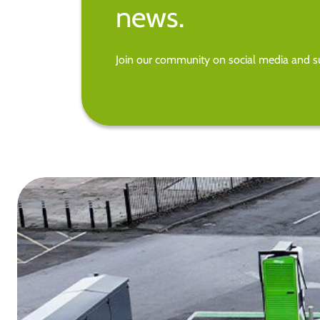
news.
Join our community on social media and su