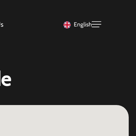
s
English
de