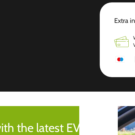
Extra i
ith the latest EV