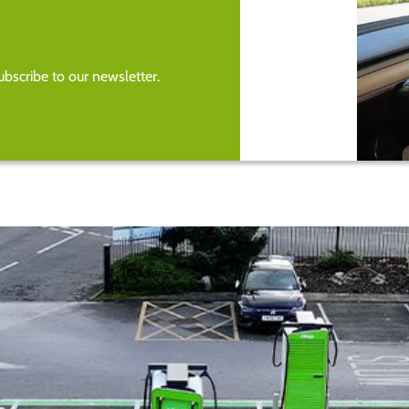
bscribe to our newsletter.