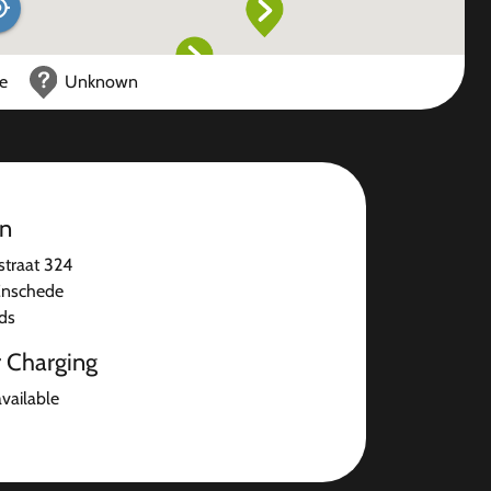
ce
Unknown
on
traat 324
Enschede
ds
r Charging
available