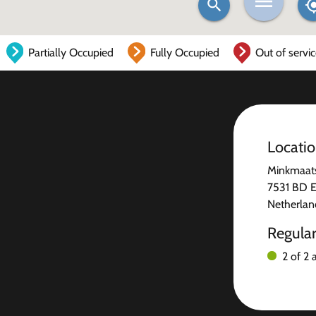
Partially Occupied
Fully Occupied
Out of servi
Locati
Minkmaats
7531 BD 
Netherlan
Regula
2 of 2 