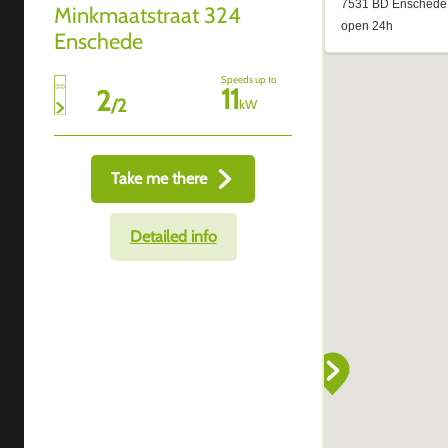
Minkmaatstraat 324
Enschede
Speeds up to
11
2
/
2
kW
Take me there
Detailed info