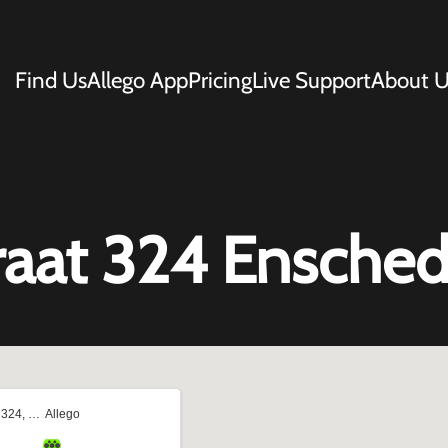
Find Us
Allego App
Pricing
Live Support
About U
aat 324 Ensche