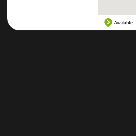
Available