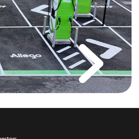
vestors