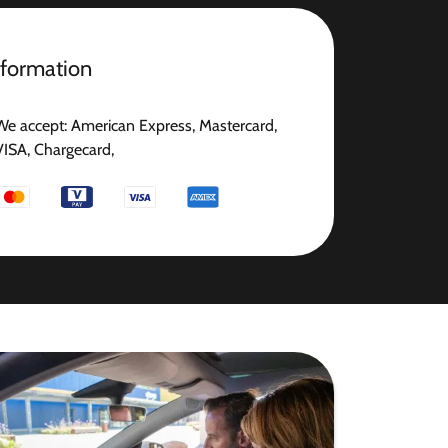
nformation
We accept: American Express, Mastercard,
VISA, Chargecard,