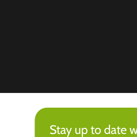
Stay up to date w