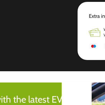
Extra i
ith the latest EV