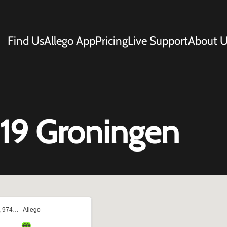
Find Us
Allego App
Pricing
Live Support
About U
119 Groningen