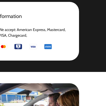
nformation
We accept: American Express, Mastercard,
VISA, Chargecard,