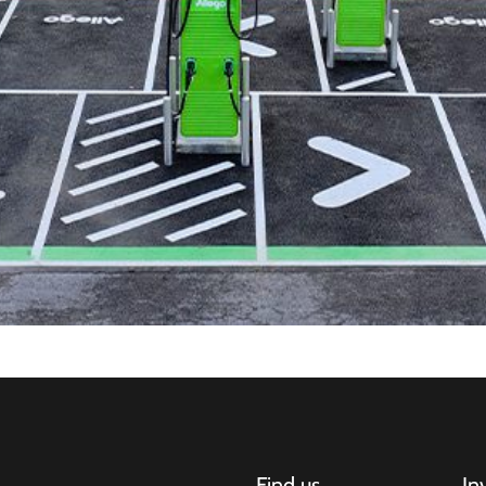
Find us
In