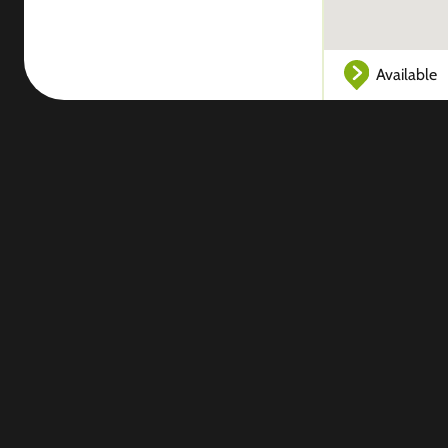
Available