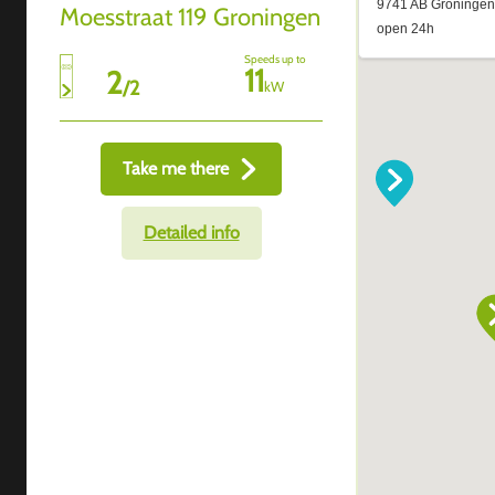
Moesstraat 119 Groningen
Speeds up to
11
2
/
2
kW
Take me there
Detailed info