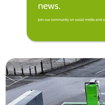
news.
Join our community on social media and su