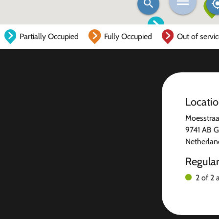
Partially Occupied
Fully Occupied
Out of servi
Locati
Moesstraa
9741 AB G
Netherlan
Regula
2 of 2 