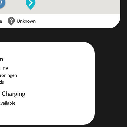
ce
Unknown
on
t 119
roningen
ds
r Charging
available