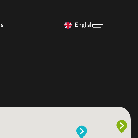
s
English