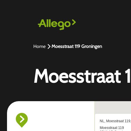
Home
Moesstraat 119 Groningen
Moesstraat 