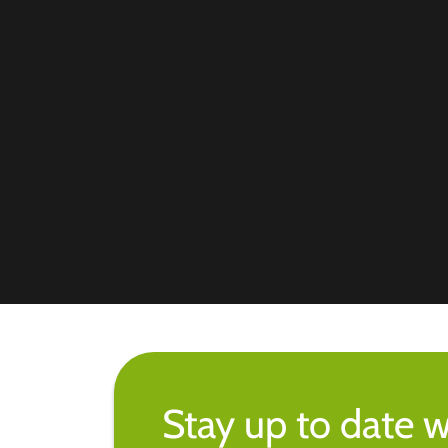
Stay up to date w