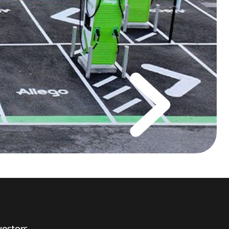
vestors