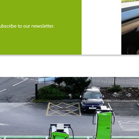
bscribe to our newsletter.