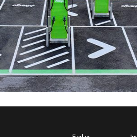
Find us
In