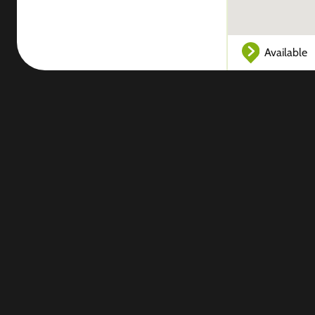
Available