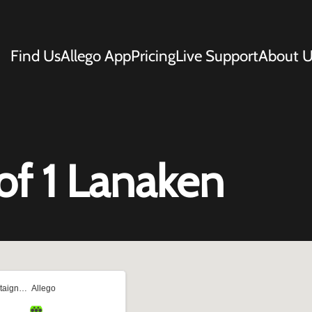
Find Us
Allego App
Pricing
Live Support
About U
f 1 Lanaken