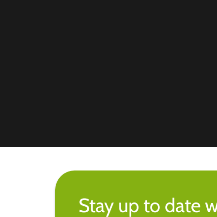
Stay up to date w