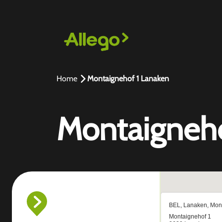
Home
Montaignehof 1 Lanaken
Montaigneho