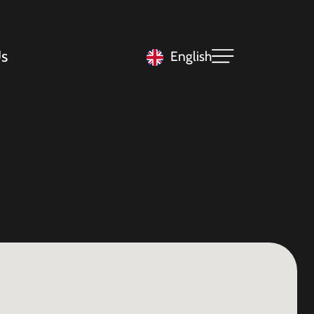
s
English