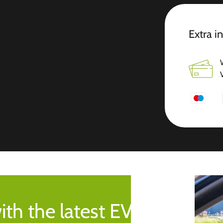
Extra i
ith the latest EV