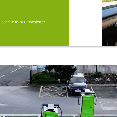
bscribe to our newsletter.