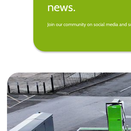
news.
Join our community on social media and su