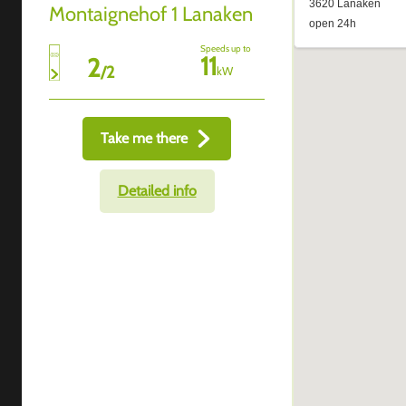
Montaignehof 1 Lanaken
Speeds up to
11
2
/
2
kW
Take me there
Detailed info