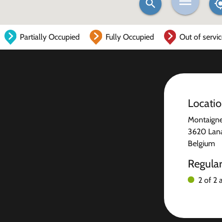
Partially Occupied
Fully Occupied
Out of servi
Locati
Montaigne
3620 Lan
Belgium
Regula
2 of 2 