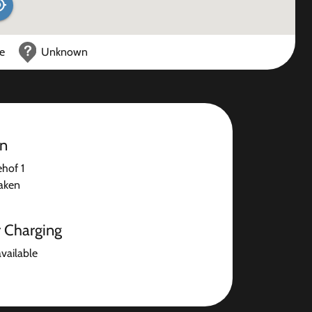
ce
Unknown
on
hof 1
aken
r Charging
available