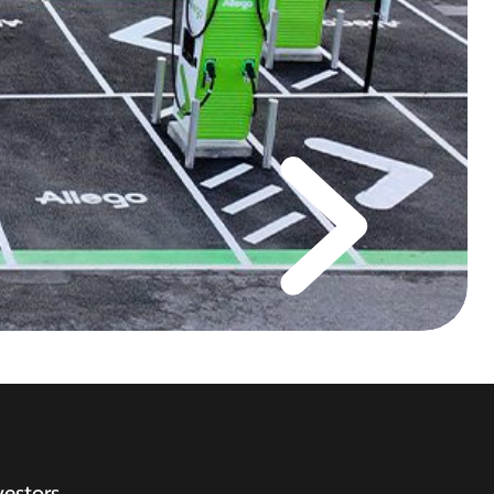
vestors