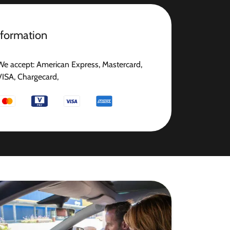
nformation
We accept: American Express, Mastercard,
VISA, Chargecard,