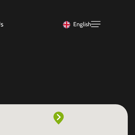
s
English