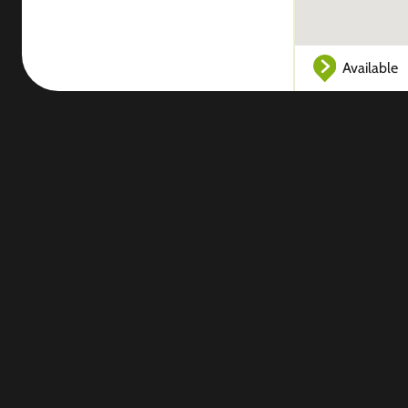
Available