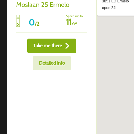
Moslaan 25 Ermelo
Speeds up to
11
0
/
2
kW
Take me there
Detailed info