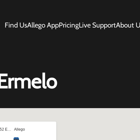
Find Us
Allego App
Pricing
Live Support
About U
Ermelo