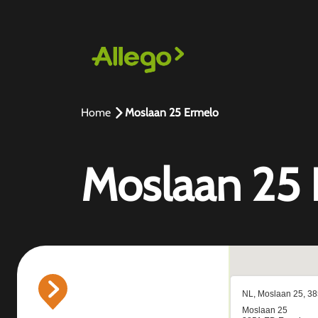
Home
Moslaan 25 Ermelo
Moslaan 25 