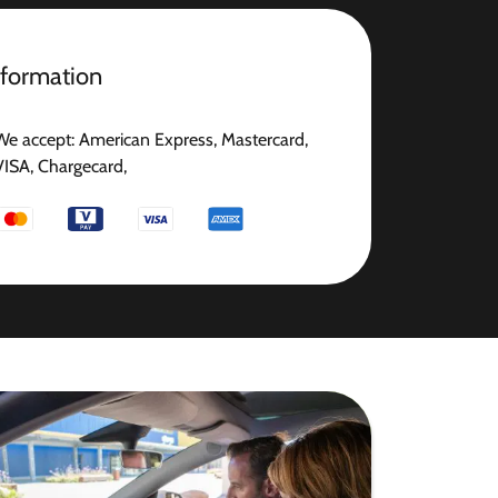
nformation
We accept: American Express, Mastercard,
VISA, Chargecard,