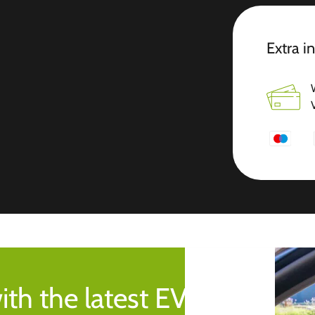
Extra i
ith the latest EV