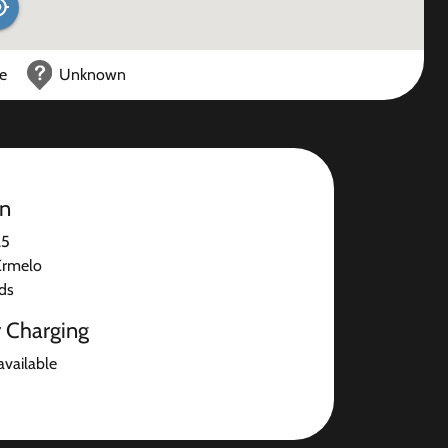
ce
Unknown
on
25
Ermelo
ds
r Charging
available