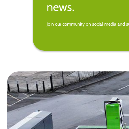
news.
Join our community on social media and su