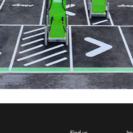
Find us
In