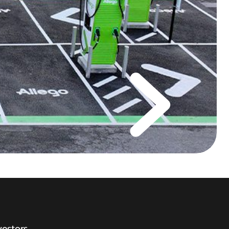
vestors