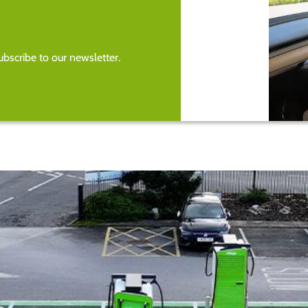
bscribe to our newsletter.