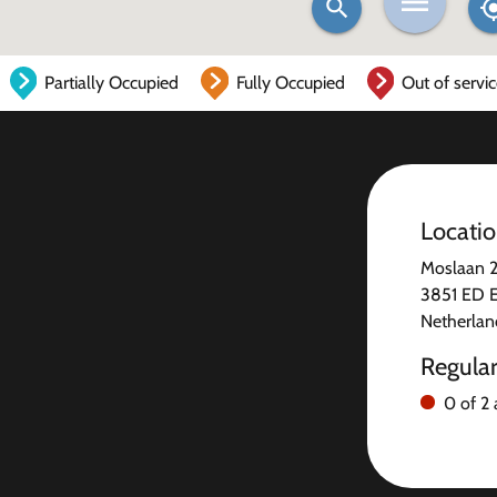
Partially Occupied
Fully Occupied
Out of servi
Locati
Moslaan 
3851 ED 
Netherlan
Regula
0 of 2 