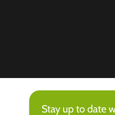
Stay up to date w