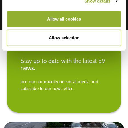
Show details
Allow all cookies
Allow selection
Stay up to date with the latest EV
news.
Join our community on social media and
subscribe to our newsletter.