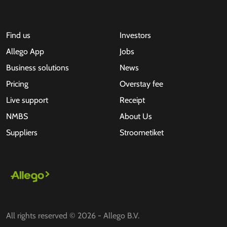
Find us
Investors
Allego App
Jobs
Business solutions
News
Pricing
Overstay fee
Live support
Receipt
NMBS
About Us
Suppliers
Stroometiket
All rights reserved © 2026 - Allego B.V.