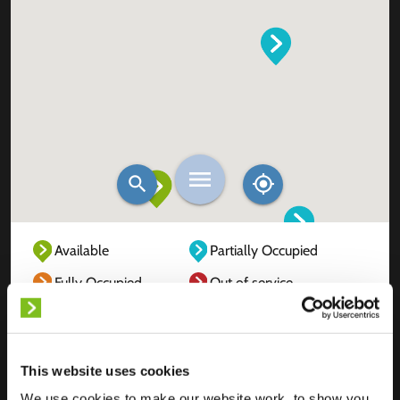
Available
Partially Occupied
Fully Occupied
Out of service
Unknown
This website uses cookies
We use cookies to make our website work, to show you