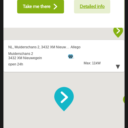
Take me there
Detailed info