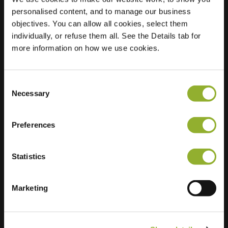
personalised content, and to manage our business
Location
Muiderschans 2
objectives. You can allow all cookies, select them
3432 XM
individually, or refuse them all. See the Details tab for
Nieuwegein
more information on how we use cookies.
Netherlands
Regular Charging
1 of 2 available
Consent
Necessary
Selection
Preferences
Statistics
Extra information
Marketing
We accept: American Express,
Mastercard, VISA, Chargecard,