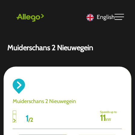
English
Muiderschans 2 Nieuwegein
Muiderschans 2 Nieuwegein
Speeds up to
11
1
/
2
kW