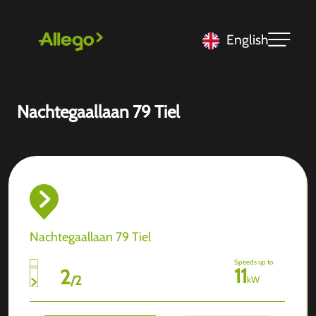
English
Nachtegaallaan 79 Tiel
Nachtegaallaan 79 Tiel
Speeds up to
11
2
/
2
kW