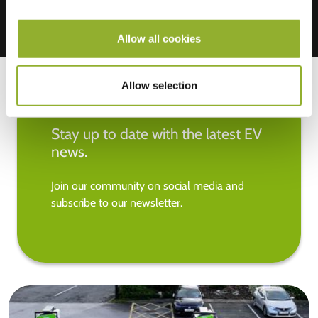
Allow all cookies
Allow selection
Stay up to date with the latest EV
news.
Join our community on social media and
subscribe to our newsletter.