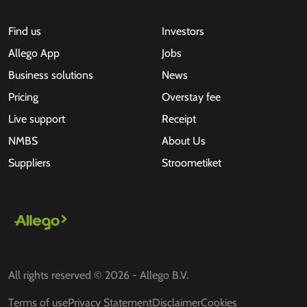
Find us
Investors
Allego App
Jobs
Business solutions
News
Pricing
Overstay fee
Live support
Receipt
NMBS
About Us
Suppliers
Stroometiket
All rights reserved © 2026 - Allego B.V.
Terms of use
Privacy Statement
Disclaimer
Cookies