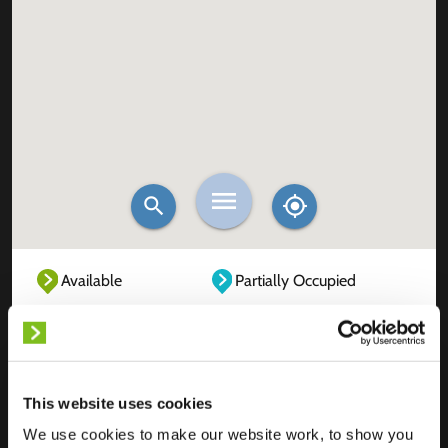
Available
Partially Occupied
Fully Occupied
Out of service
Unknown
This website uses cookies
We use cookies to make our website work, to show you