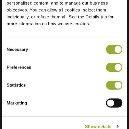
personalised content, and to manage our business
objectives. You can allow all cookies, select them
Location
Nachtegaallaan 79
individually, or refuse them all. See the Details tab for
4005 EB Tiel
more information on how we use cookies.
Netherlands
Regular Charging
2 of 2 available
Consent
Necessary
Selection
Preferences
Statistics
Extra information
We accept: American Express,
Marketing
Mastercard, VISA, Chargecard,
Show details