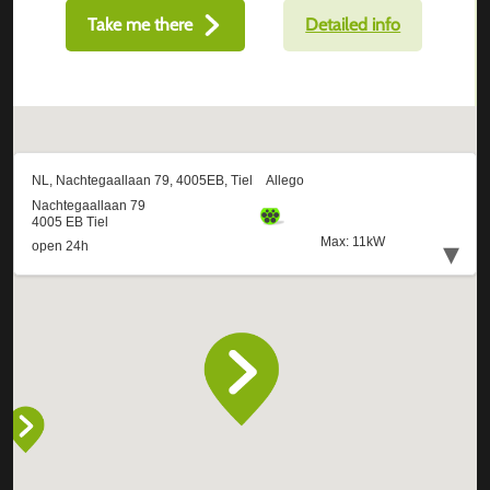
Take me there
Detailed info