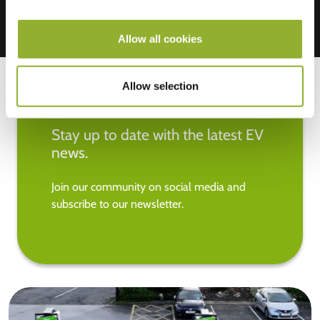
Allow all cookies
Allow selection
Stay up to date with the latest EV
news.
Join our community on social media and
subscribe to our newsletter.