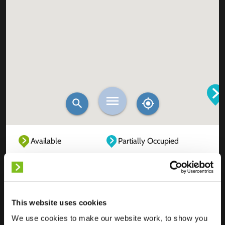
Available
Partially Occupied
Fully Occupied
Out of service
Unknown
This website uses cookies
We use cookies to make our website work, to show you