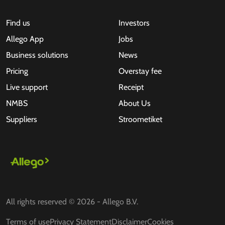
Find us
Investors
Allego App
Jobs
Business solutions
News
Pricing
Overstay fee
Live support
Receipt
NMBS
About Us
Suppliers
Stroometiket
All rights reserved © 2026 - Allego B.V.
Terms of use
Privacy Statement
Disclaimer
Cookies