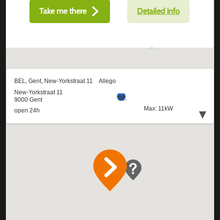
Take me there
Detailed info