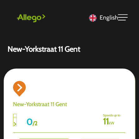
English
New-Yorkstraat 11 Gent
New-Yorkstraat 11 Gent
Speeds up to
11
0
/
2
kW