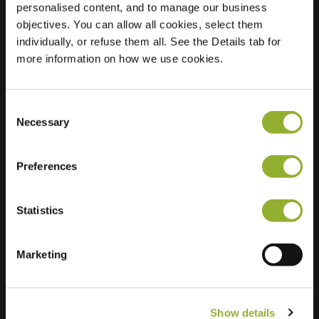
personalised content, and to manage our business
objectives. You can allow all cookies, select them
Location
New-Yorkstraat 11
individually, or refuse them all. See the Details tab for
9000 Gent
more information on how we use cookies.
Belgium
Regular Charging
0 of 2 available
Consent
Necessary
Selection
Preferences
Statistics
Extra information
We accept: American Express,
Marketing
Mastercard, VISA, Chargecard,
Show details