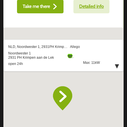
Take me there
Detailed info