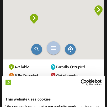
Available
Partially Occupied
Fully Occupied
Out of service
Unknown
This website uses cookies
We use cookies to make our website work, to show you