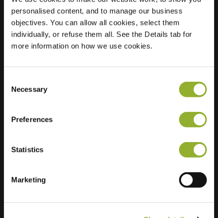
personalised content, and to manage our business
Location
Noordwester 1
objectives. You can allow all cookies, select them
2931 PH Krimpen
individually, or refuse them all. See the Details tab for
aan de Lek
more information on how we use cookies.
Netherlands
Regular Charging
2 of 2 available
Consent
Necessary
Selection
Preferences
Statistics
Extra information
Marketing
We accept: American Express,
Mastercard, VISA, Chargecard,