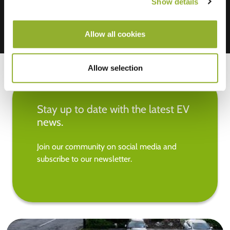
Show details
Allow all cookies
Allow selection
Stay up to date with the latest EV
news.
Join our community on social media and
subscribe to our newsletter.