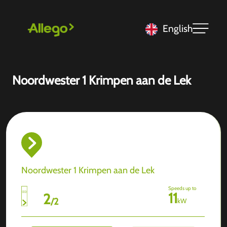
English
Noordwester 1 Krimpen aan de Lek
Noordwester 1 Krimpen aan de Lek
Speeds up to
11
2
/
2
kW