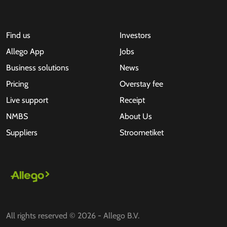
Find us
Investors
Allego App
Jobs
Business solutions
News
Pricing
Overstay fee
Live support
Receipt
NMBS
About Us
Suppliers
Stroometiket
All rights reserved © 2026 - Allego B.V.