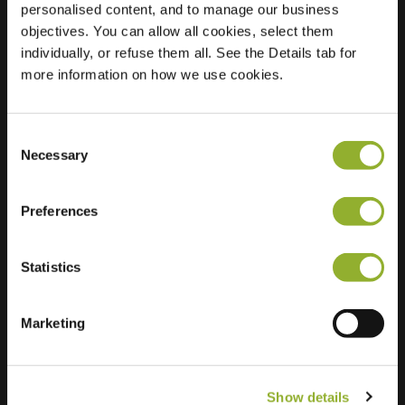
personalised content, and to manage our business
objectives. You can allow all cookies, select them
Location
Oudebaan 24
individually, or refuse them all. See the Details tab for
3070 Kortenberg
more information on how we use cookies.
Belgium
Regular Charging
1 of 2 available
Consent
Necessary
Selection
Preferences
Statistics
Extra information
We accept: American Express,
Marketing
Mastercard, VISA, Chargecard,
Show details