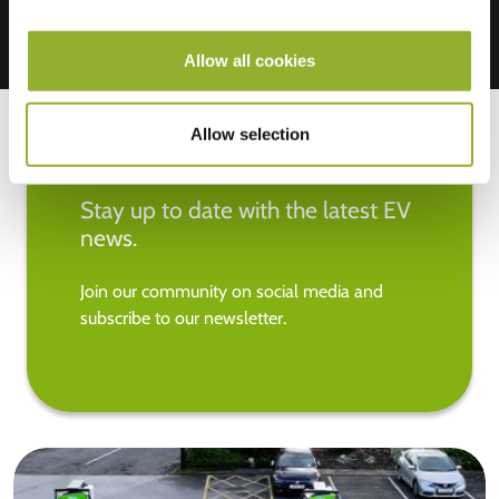
Allow all cookies
Allow selection
Stay up to date with the latest EV
news.
Join our community on social media and
subscribe to our newsletter.