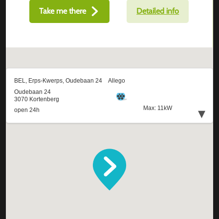
Take me there
Detailed info