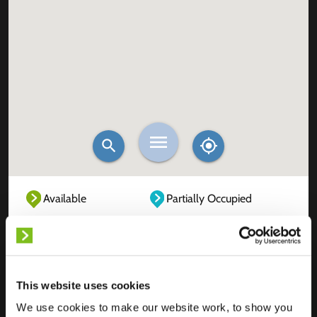
Available
Partially Occupied
Fully Occupied
Out of service
Unknown
This website uses cookies
We use cookies to make our website work, to show you