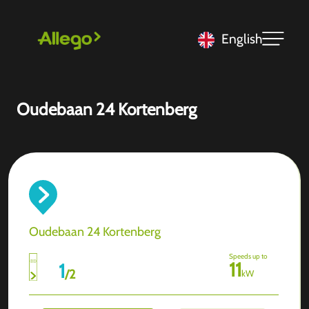
English
Oudebaan 24 Kortenberg
Oudebaan 24 Kortenberg
Speeds up to
11
1
/
2
kW