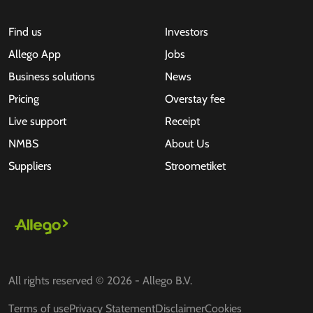
Find us
Investors
Allego App
Jobs
Business solutions
News
Pricing
Overstay fee
Live support
Receipt
NMBS
About Us
Suppliers
Stroometiket
All rights reserved © 2026 - Allego B.V.
Terms of use
Privacy Statement
Disclaimer
Cookies