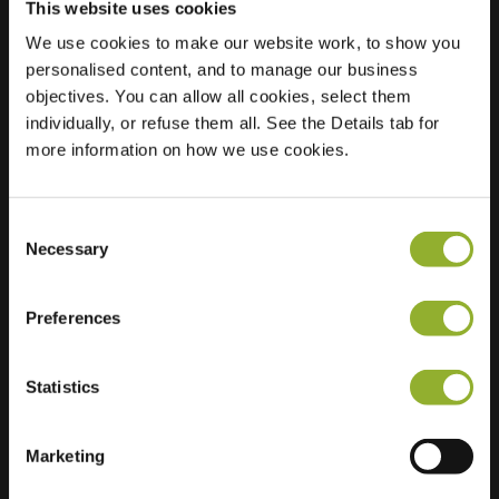
This website uses cookies
We use cookies to make our website work, to show you
personalised content, and to manage our business
objectives. You can allow all cookies, select them
Location
Parc Millésime Pathé
individually, or refuse them all. See the Details tab for
51370 Thillois
more information on how we use cookies.
France
Ultra-Fast
1 of 2 available
Consent
Charging
Necessary
Selection
Regular Charging
2 of 2 available
Preferences
Statistics
Extra information
Marketing