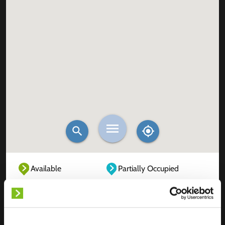
Available
Partially Occupied
Fully Occupied
Out of service
Unknown