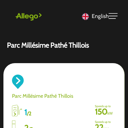
English
Parc Millésime Pathé Thillois
Parc Millésime Pathé Thillois
Speeds up to
150
1
/
2
kW
Speeds up to
22
2