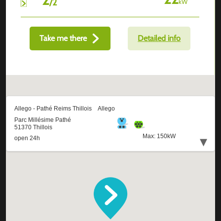
/
2
kW
Take me there
Detailed info