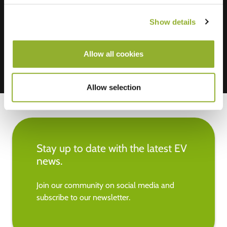
We accept: American Express,
Mastercard, VISA, Chargecard,
Show details
Allow all cookies
Allow selection
Stay up to date with the latest EV
news.
Join our community on social media and
subscribe to our newsletter.