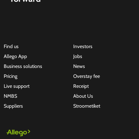
Find us
Investors
Allego App
Jobs
Business solutions
News
Pricing
Overstay fee
Live support
Receipt
NMBS
About Us
Suppliers
Stroometiket