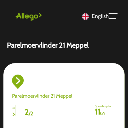
English
Parelmoervlinder 21 Meppel
Parelmoervlinder 21 Meppel
Speeds up to
11
2
/
2
kW