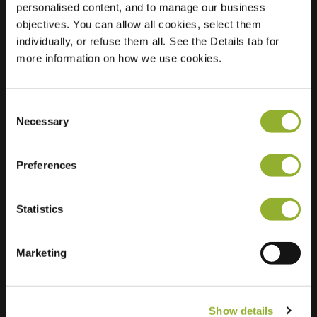
personalised content, and to manage our business
objectives. You can allow all cookies, select them
Location
Parelmoervlinder 21
individually, or refuse them all. See the Details tab for
7943 RJ Meppel
more information on how we use cookies.
Netherlands
Regular Charging
2 of 2 available
Consent
Necessary
Selection
Preferences
Statistics
Extra information
We accept: American Express,
Marketing
Mastercard, VISA, Chargecard,
Show details