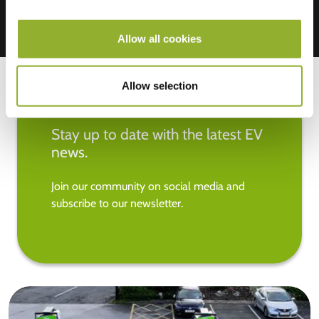
Allow all cookies
Allow selection
Stay up to date with the latest EV
news.
Join our community on social media and
subscribe to our newsletter.