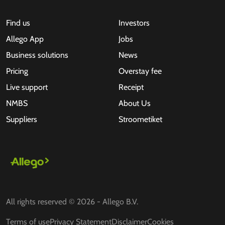
Find us
Investors
Allego App
Jobs
Business solutions
News
Pricing
Overstay fee
Live support
Receipt
NMBS
About Us
Suppliers
Stroometiket
All rights reserved © 2026 - Allego B.V.
Terms of use
Privacy Statement
Disclaimer
Cookies