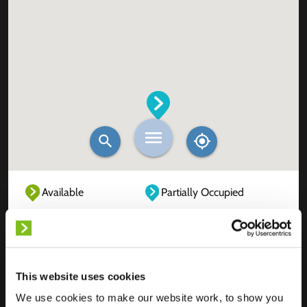
Available
Partially Occupied
Fully Occupied
Out of service
Unknown
This website uses cookies
We use cookies to make our website work, to show you