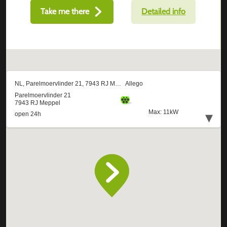
Take me there
Detailed info