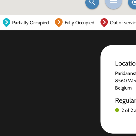
Partially Occupied
Fully Occupied
Out of servi
Locati
Paridaanst
8560 We
Belgium
Regula
2 of 2 