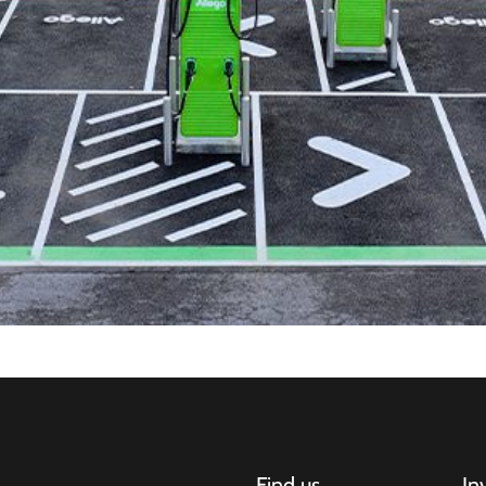
Find us
In