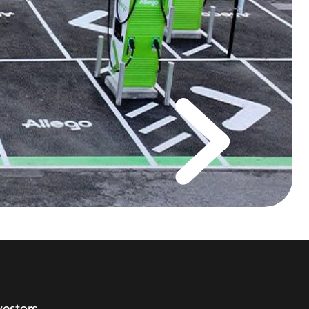
vestors