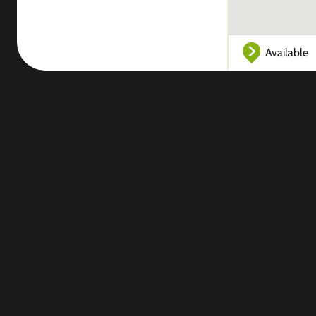
Available