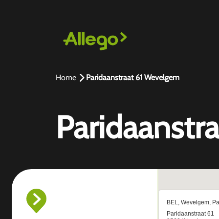
Home
Paridaanstraat 61 Wevelgem
Paridaanstr