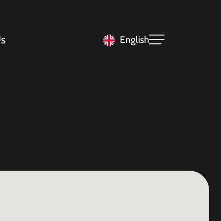
s
English