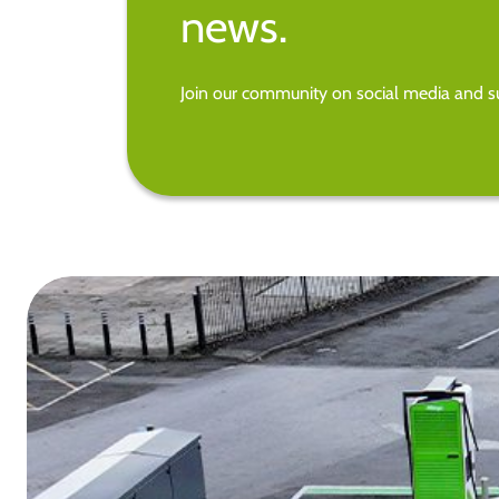
news.
Join our community on social media and su