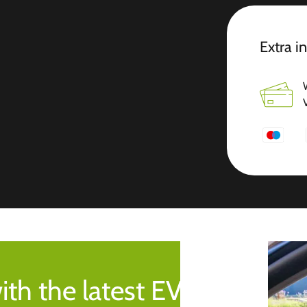
Extra i
ith the latest EV