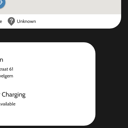
ce
Unknown
on
raat 61
velgem
r Charging
available