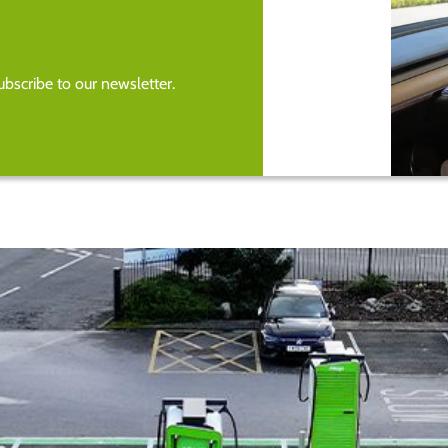
bscribe to our newsletter.