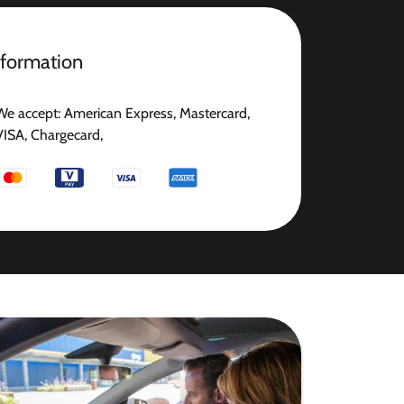
nformation
We accept: American Express, Mastercard,
VISA, Chargecard,