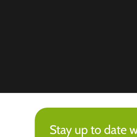
Stay up to date w