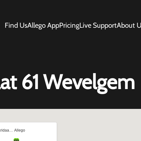
Find Us
Allego App
Pricing
Live Support
About U
aat 61 Wevelgem