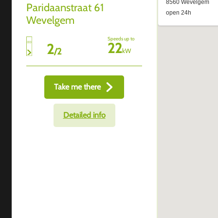
Paridaanstraat 61
Wevelgem
Speeds up to
22
2
/
2
kW
Take me there
Detailed info