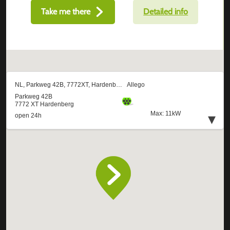
Take me there
Detailed info