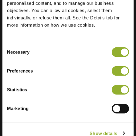
personalised content, and to manage our business
objectives. You can allow all cookies, select them
Location
Parkweg 42B
individually, or refuse them all. See the Details tab for
7772 XT Hardenberg
more information on how we use cookies.
Netherlands
Regular Charging
2 of 2 available
Consent
Necessary
Selection
Preferences
Statistics
Extra information
We accept: American Express,
Marketing
Mastercard, VISA, Chargecard,
Show details