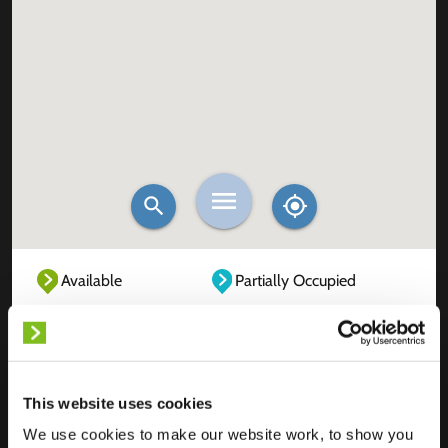
Available
Partially Occupied
Fully Occupied
Out of service
Unknown
This website uses cookies
We use cookies to make our website work, to show you