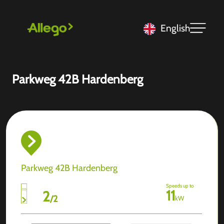
English
Parkweg 42B Hardenberg
Parkweg 42B Hardenberg
Speeds up to
11
2
/
2
kW