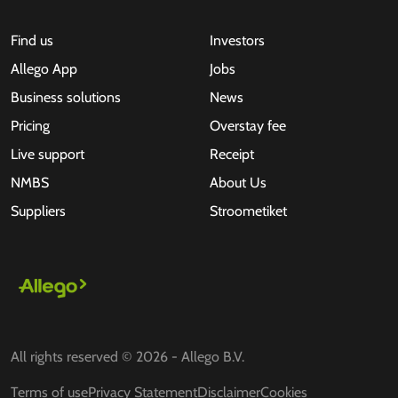
Find us
Investors
Allego App
Jobs
Business solutions
News
Pricing
Overstay fee
Live support
Receipt
NMBS
About Us
Suppliers
Stroometiket
All rights reserved © 2026 - Allego B.V.
Terms of use
Privacy Statement
Disclaimer
Cookies