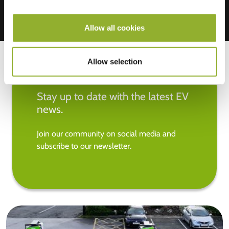
Allow all cookies
Allow selection
Stay up to date with the latest EV
news.
Join our community on social media and
subscribe to our newsletter.