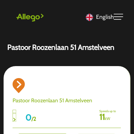
English
Pastoor Roozenlaan 51 Amstelveen
Pastoor Roozenlaan 51 Amstelveen
Speeds up to
11
0
/
2
kW