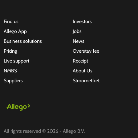
Find us
Investors
Allego App
Jobs
Business solutions
News
Pricing
Overstay fee
Live support
Receipt
NMBS
About Us
Suppliers
Stroometiket
All rights reserved © 2026 - Allego B.V.