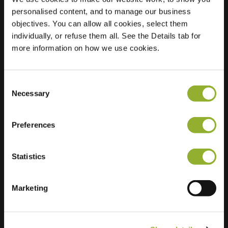
personalised content, and to manage our business
Location
Pastoor Roozenlaan
objectives. You can allow all cookies, select them
51
individually, or refuse them all. See the Details tab for
1187 AM Amstelveen
more information on how we use cookies.
Netherlands
Regular Charging
0 of 2 available
Consent
Necessary
Selection
Preferences
Statistics
Extra information
Marketing
We accept: American Express,
Mastercard, VISA, Chargecard,