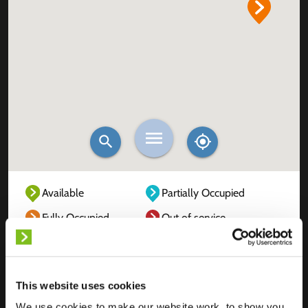
Available
Partially Occupied
Fully Occupied
Out of service
Unknown
This website uses cookies
We use cookies to make our website work, to show you