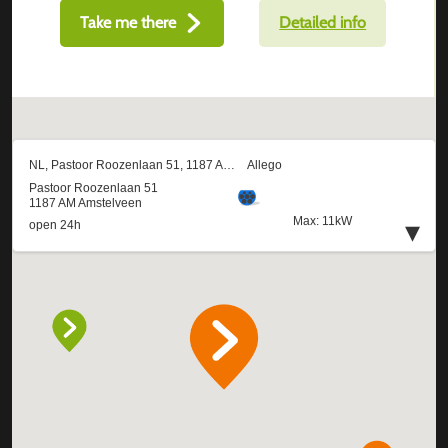
Take me there
Detailed info