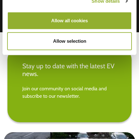
Show details
Allow all cookies
Allow selection
Stay up to date with the latest EV
news.
Join our community on social media and
subscribe to our newsletter.