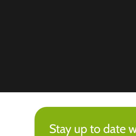
Stay up to date w