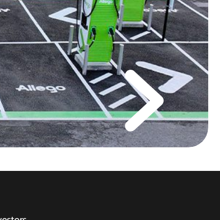
vestors