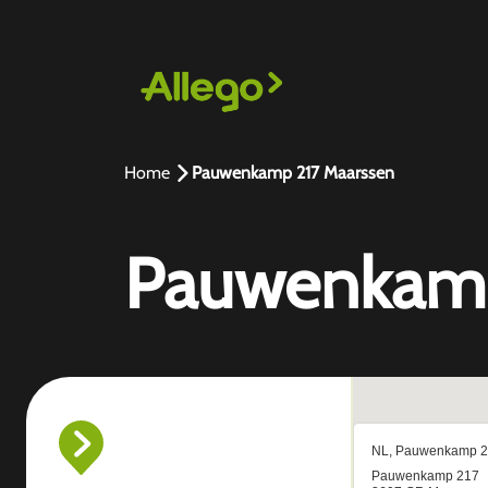
Home
Pauwenkamp 217 Maarssen
Pauwenkamp