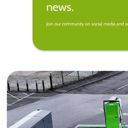
news.
Join our community on social media and su