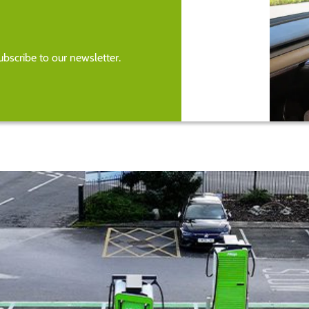
bscribe to our newsletter.