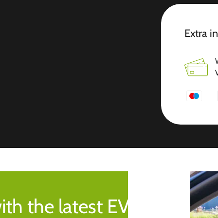
Extra i
ith the latest EV