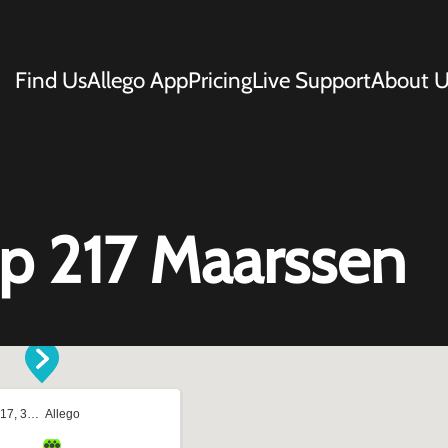
Find Us
Allego App
Pricing
Live Support
About U
 217 Maarssen