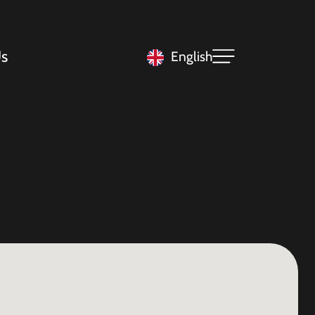
s
English