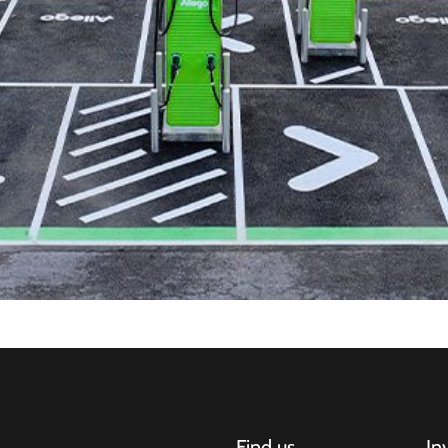
Find us
In