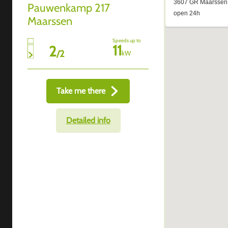
Pauwenkamp 217
Maarssen
Speeds up to
11
2
/
2
kW
Take me there
Detailed info