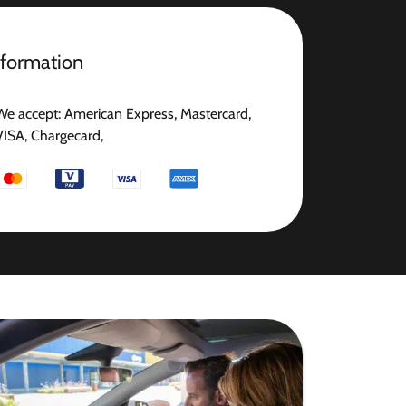
nformation
We accept: American Express, Mastercard,
VISA, Chargecard,