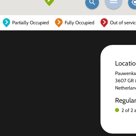
Partially Occupied
Fully Occupied
Out of servi
Locati
Pauwenka
3607 GR 
Netherlan
Regula
2 of 2 