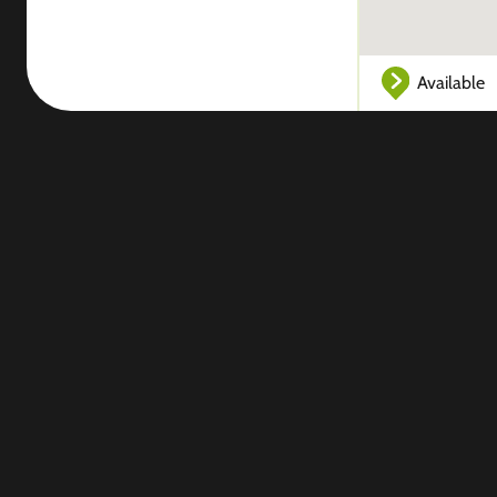
Available