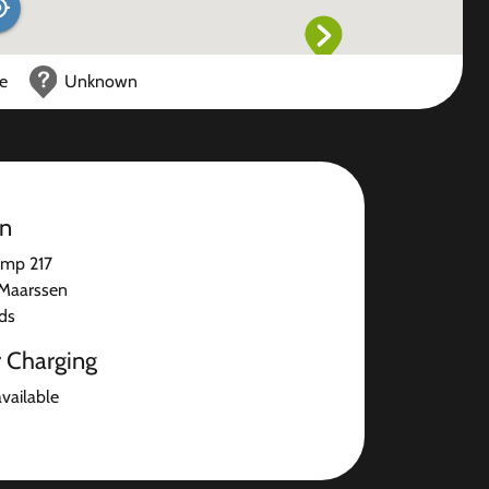
ce
Unknown
on
mp 217
Maarssen
ds
r Charging
available