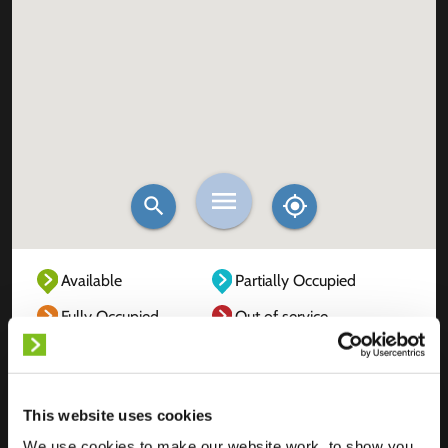
Available
Partially Occupied
Fully Occupied
Out of service
Unknown
This website uses cookies
We use cookies to make our website work, to show you