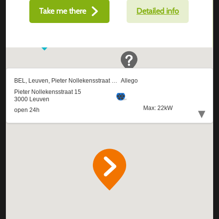
Take me there
Detailed info