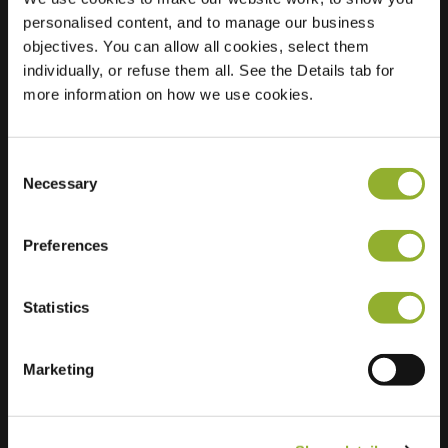
personalised content, and to manage our business
Location
Pieter
objectives. You can allow all cookies, select them
Nollekensstraat 15
individually, or refuse them all. See the Details tab for
3000 Leuven
more information on how we use cookies.
Belgium
Regular Charging
0 of 2 available
Consent
Necessary
Selection
Preferences
Statistics
Extra information
Marketing
We accept: American Express,
Mastercard, VISA, Chargecard,