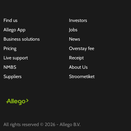
Find us
Investors
Allego App
Jobs
Business solutions
News
Pricing
Overstay fee
Live support
Receipt
NMBS
About Us
Suppliers
Stroometiket
All rights reserved © 2026 - Allego B.V.