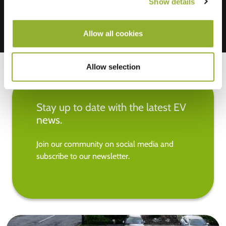
Show details
Allow all cookies
Allow selection
Stay up to date with the latest EV
news.
Join our community on social media and
subscribe to our newsletter.