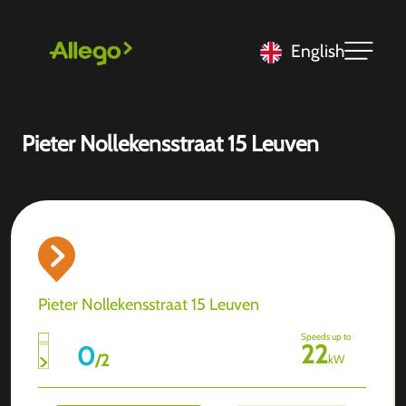
English
Pieter Nollekensstraat 15 Leuven
Pieter Nollekensstraat 15 Leuven
Speeds up to
22
0
/
2
kW