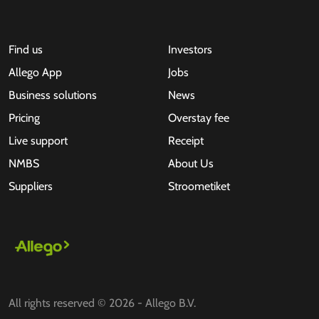
Find us
Investors
Allego App
Jobs
Business solutions
News
Pricing
Overstay fee
Live support
Receipt
NMBS
About Us
Suppliers
Stroometiket
All rights reserved © 2026 - Allego B.V.