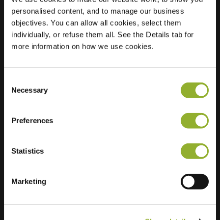
personalised content, and to manage our business
Location
P+R Hoogkerk,
objectives. You can allow all cookies, select them
Peizerweg
individually, or refuse them all. See the Details tab for
9321 TE Groningen
more information on how we use cookies.
Netherlands
Regular Charging
4 of 4 available
Consent
Necessary
Selection
Preferences
Statistics
Extra information
Marketing
We accept: American Express,
Mastercard, VISA, Chargecard,