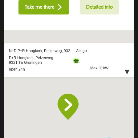
Take me there
Detailed info