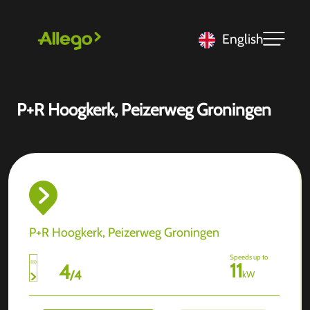
English
P+R Hoogkerk, Peizerweg Groningen
P+R Hoogkerk, Peizerweg Groningen
Speeds up to
11
4
/
4
kW