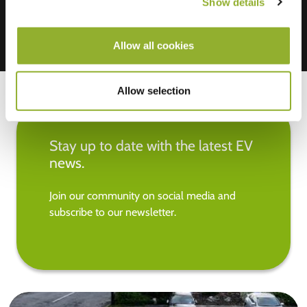
Show details
Allow all cookies
Allow selection
Stay up to date with the latest EV
news.
Join our community on social media and
subscribe to our newsletter.