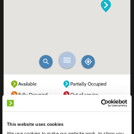
Available
Partially Occupied
Fully Occupied
Out of service
Unknown
This website uses cookies
We use cookies to make our website work, to show you