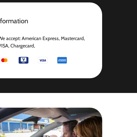
nformation
We accept: American Express, Mastercard,
VISA, Chargecard,