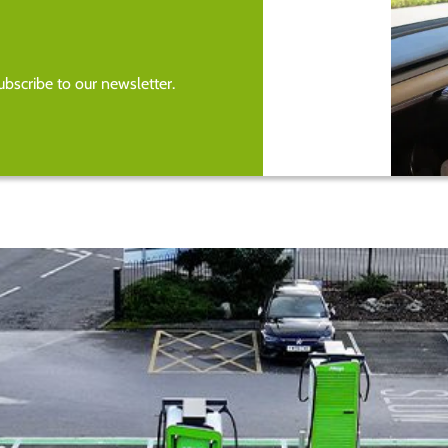
bscribe to our newsletter.