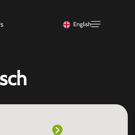
s
English
sch