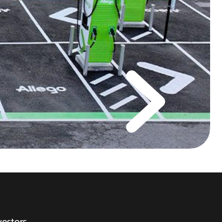
vestors