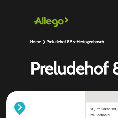
Home
Preludehof 89 s-Hertogenbosch
Preludehof 