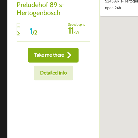
Preludehof 89 s-
Hertogenbosch
Speeds up to
11
1
/
2
kW
Take me there
Detailed info