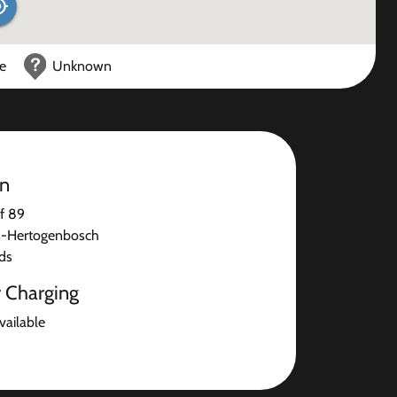
ce
Unknown
on
f 89
s-Hertogenbosch
ds
r Charging
available