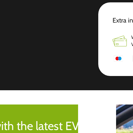
Extra i
ith the latest EV