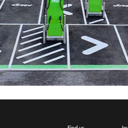
Find us
In