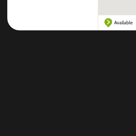
Available