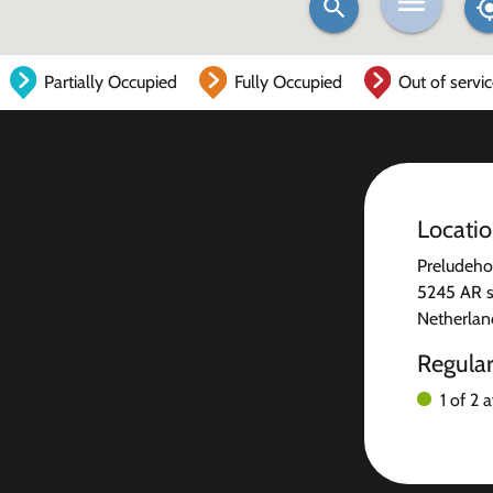
Partially Occupied
Fully Occupied
Out of servi
Locati
Preludeho
5245 AR 
Netherlan
Regula
1 of 2 