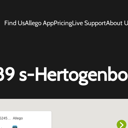
Find Us
Allego App
Pricing
Live Support
About U
89 s-Hertogenbo