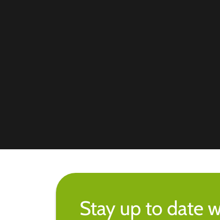
Stay up to date w