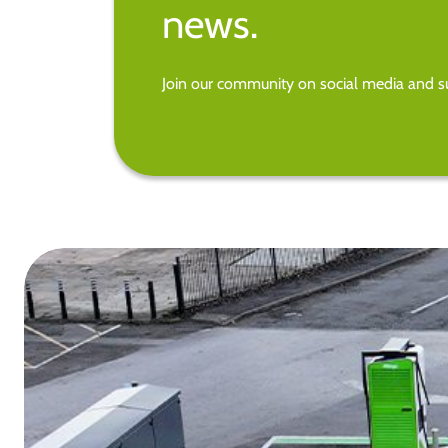
news.
Join our community on social media and su