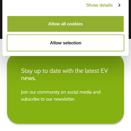
Show details
Allow all cookies
Allow selection
Stay up to date with the latest EV
news.
Join our community on social media and
subscribe to our newsletter.