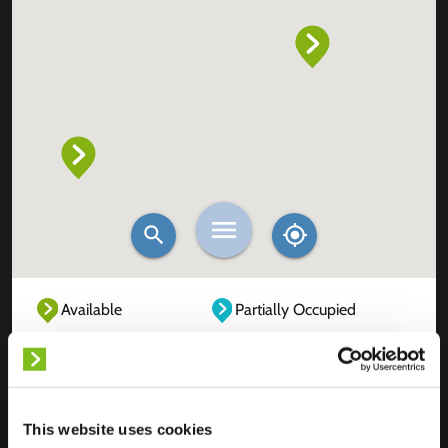
Available
Partially Occupied
Fully Occupied
Out of service
Unknown
This website uses cookies