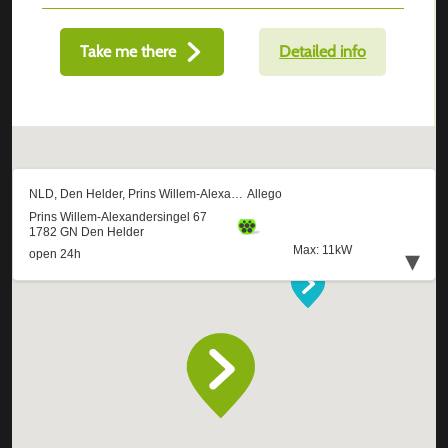
Take me there
Detailed info