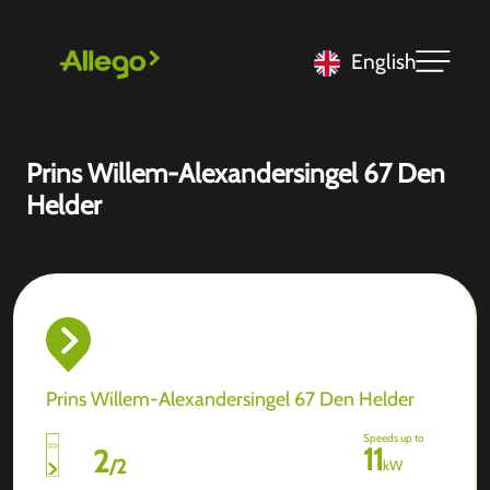
English
Prins Willem-Alexandersingel 67 Den
Helder
Prins Willem-Alexandersingel 67 Den Helder
Speeds up to
11
2
/
2
kW