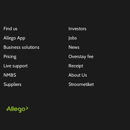
Find us
Investors
Allego App
Jobs
Business solutions
News
Pricing
Overstay fee
Live support
Receipt
NMBS
About Us
Suppliers
Stroometiket