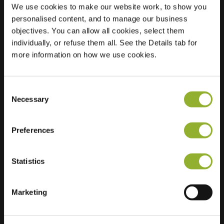
We use cookies to make our website work, to show you
personalised content, and to manage our business
objectives. You can allow all cookies, select them
Location
Prins Willem-
individually, or refuse them all. See the Details tab for
Alexandersingel 67
more information on how we use cookies.
1782 GN Den Helder
Netherlands
Consent
Regular Charging
2 of 2 available
Necessary
Selection
Preferences
Statistics
Extra information
Marketing
We accept: American Express,
Mastercard, VISA, Chargecard,