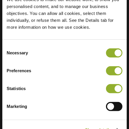
personalised content, and to manage our business
Location
Prinses Christinalaan
objectives. You can allow all cookies, select them
19E
individually, or refuse them all. See the Details tab for
1421 BD Uithoorn
more information on how we use cookies.
Netherlands
Regular Charging
2 of 2 available
Consent
Necessary
Selection
Preferences
Statistics
Extra information
Marketing
We accept: American Express,
Mastercard, VISA, Chargecard,