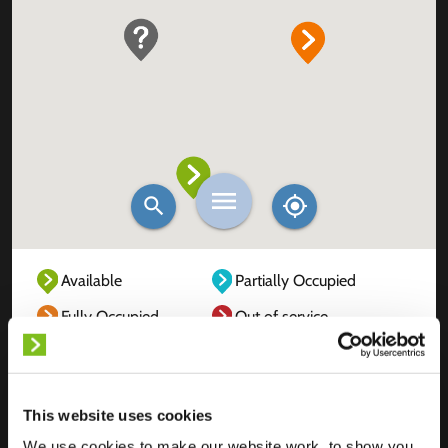
Available
Partially Occupied
Fully Occupied
Out of service
Unknown
This website uses cookies
We use cookies to make our website work, to show you