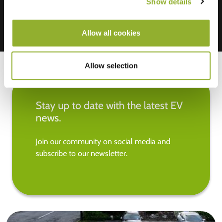
Show details
Allow all cookies
Allow selection
Stay up to date with the latest EV
news.
Join our community on social media and
subscribe to our newsletter.