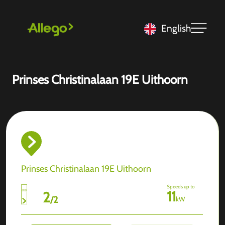
English
Prinses Christinalaan 19E Uithoorn
Prinses Christinalaan 19E Uithoorn
Speeds up to
11
2
/
2
kW