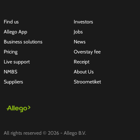
Find us
Investors
Allego App
Jobs
Business solutions
News
Pricing
Overstay fee
Live support
Receipt
NMBS
About Us
Suppliers
Stroometiket
All rights reserved © 2026 - Allego B.V.