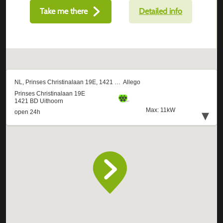
Take me there
Detailed info