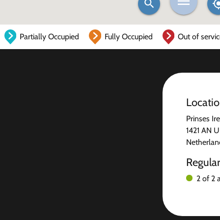
Partially Occupied
Fully Occupied
Out of servi
Locati
Prinses Ir
1421 AN U
Netherlan
Regula
2 of 2 