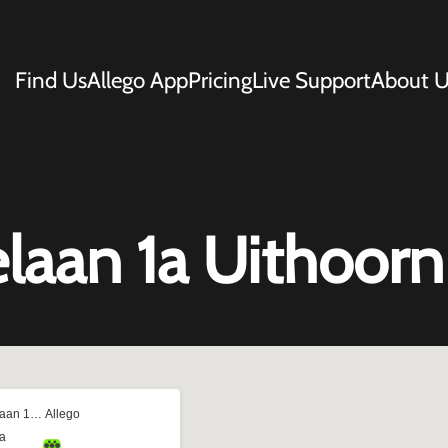
Find Us
Allego App
Pricing
Live Support
About U
elaan 1a Uithoorn