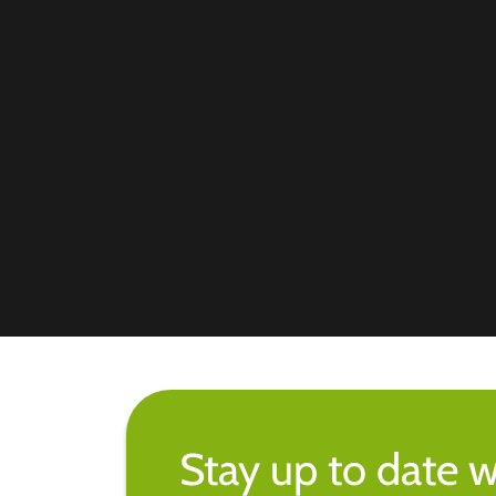
Stay up to date w