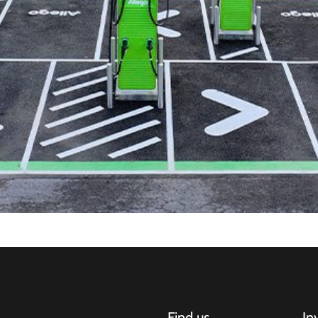
Find us
In