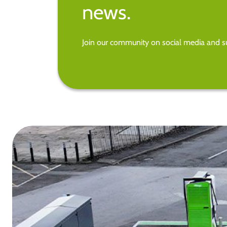
news.
Join our community on social media and su