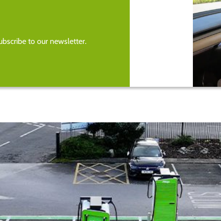
bscribe to our newsletter.