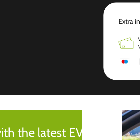
Extra i
ith the latest EV