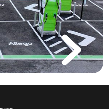
vestors