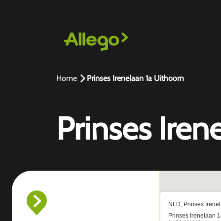
Home
Prinses Irenelaan 1a Uithoorn
Prinses Iren