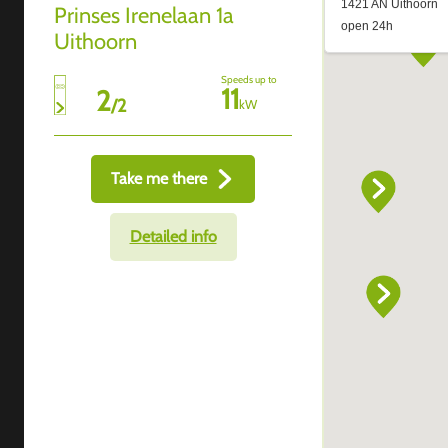
Prinses Irenelaan 1a
Uithoorn
Speeds up to
11
2
/
2
kW
Take me there
Detailed info