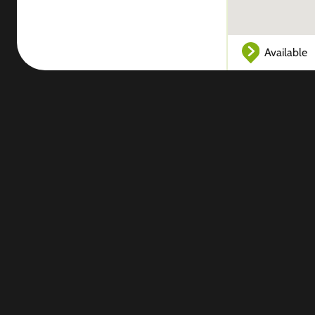
Available