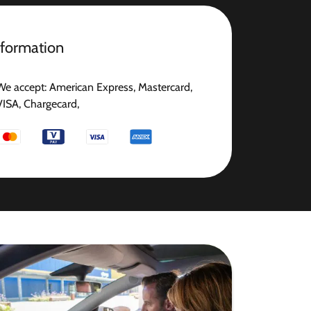
nformation
We accept: American Express, Mastercard,
VISA, Chargecard,