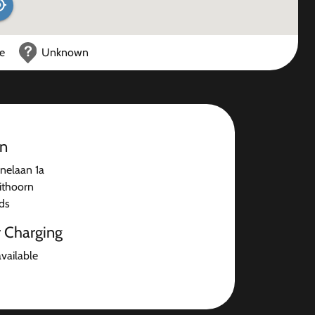
ce
Unknown
on
enelaan 1a
ithoorn
ds
r Charging
available