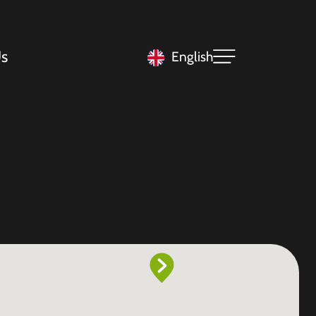
s
English