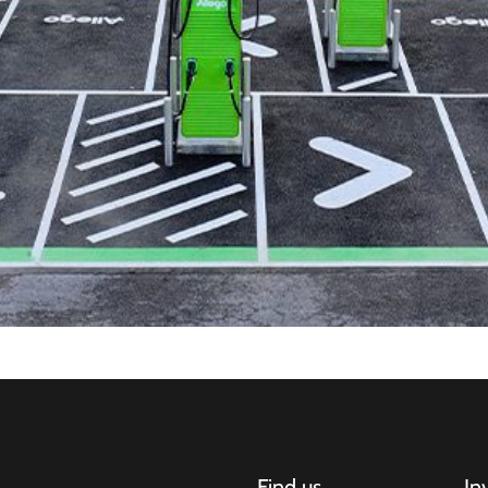
Find us
In