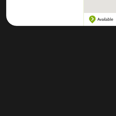
Available