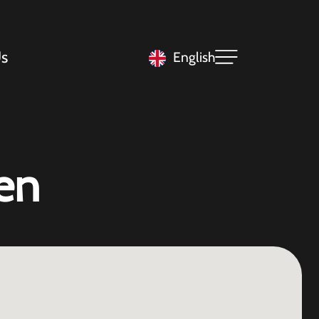
s
English
en