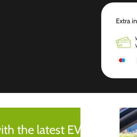
Extra i
ith the latest EV