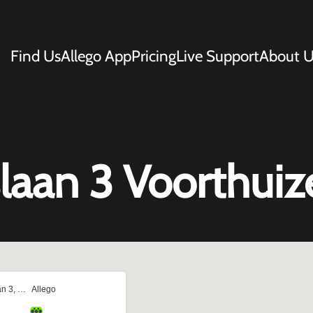
Find Us
Allego App
Pricing
Live Support
About U
aan 3 Voorthuiz