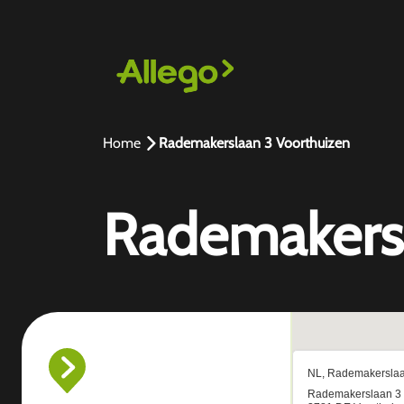
Home
Rademakerslaan 3 Voorthuizen
Rademakersl