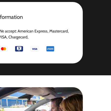
nformation
We accept: American Express, Mastercard,
VISA, Chargecard,