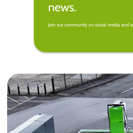
news.
Join our community on social media and su