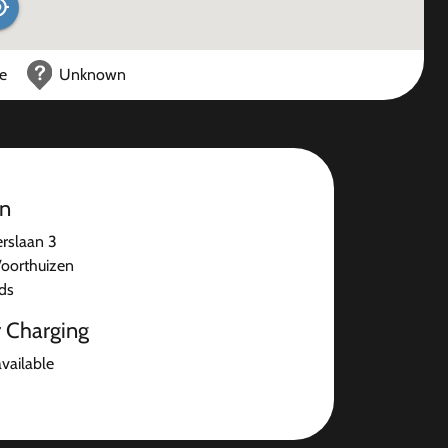
ce
Unknown
on
rslaan 3
oorthuizen
ds
r Charging
available