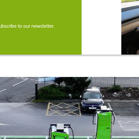
bscribe to our newsletter.