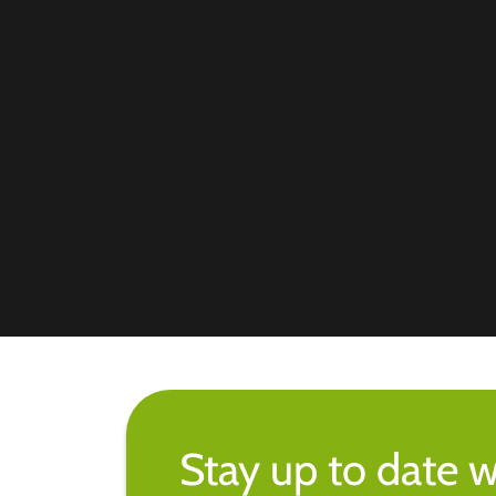
Stay up to date w