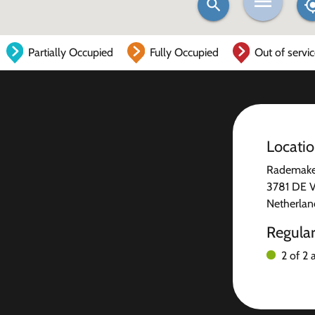
Partially Occupied
Fully Occupied
Out of servi
Locati
Rademake
3781 DE V
Netherlan
Regula
2 of 2 