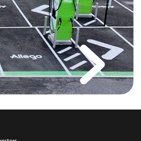
vestors