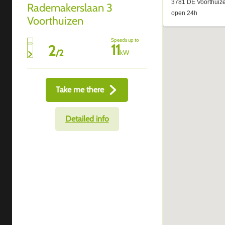
Rademakerslaan 3
Voorthuizen
Speeds up to
11
2
/
2
kW
Take me there
Detailed info