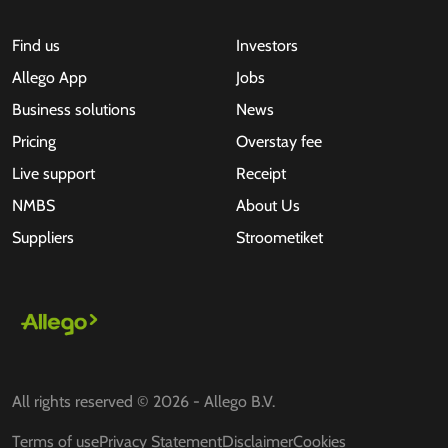
Find us
Investors
Allego App
Jobs
Business solutions
News
Pricing
Overstay fee
Live support
Receipt
NMBS
About Us
Suppliers
Stroometiket
All rights reserved © 2026 - Allego B.V.
Terms of use
Privacy Statement
Disclaimer
Cookies