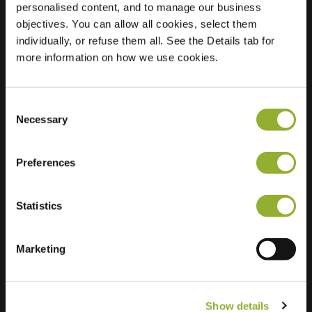
personalised content, and to manage our business
objectives. You can allow all cookies, select them
Location
Rechteren 12
individually, or refuse them all. See the Details tab for
3894 AX Zeewolde
more information on how we use cookies.
Netherlands
Regular Charging
2 of 2 available
Consent
Necessary
Selection
Preferences
Statistics
Extra information
We accept: American Express,
Marketing
Mastercard, VISA, Chargecard,
Show details