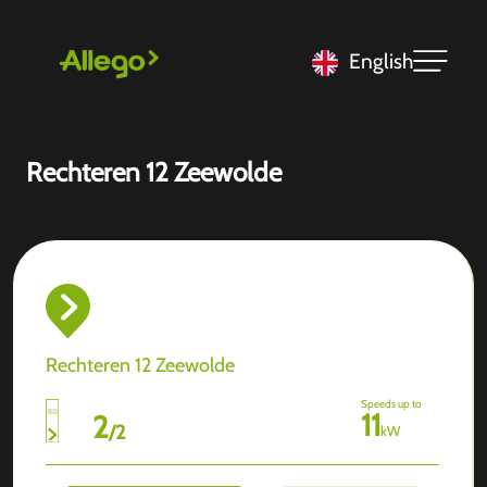
English
Rechteren 12 Zeewolde
Rechteren 12 Zeewolde
Speeds up to
11
2
/
2
kW