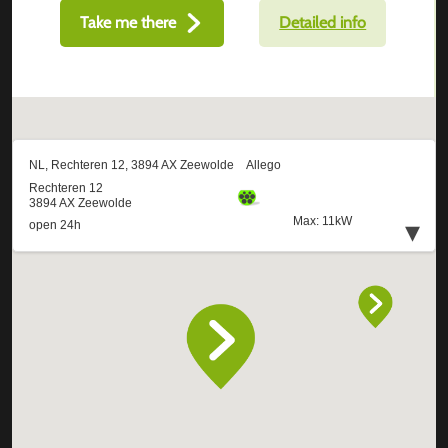
Take me there
Detailed info