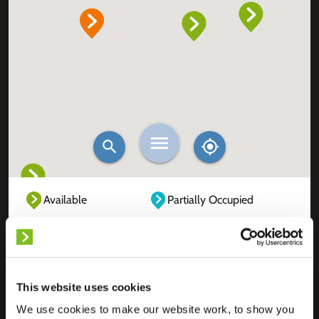
Available
Partially Occupied
Fully Occupied
Out of service
Unknown
This website uses cookies
We use cookies to make our website work, to show you