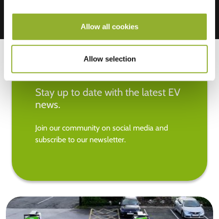
Allow all cookies
Allow selection
Stay up to date with the latest EV
news.
Join our community on social media and
subscribe to our newsletter.