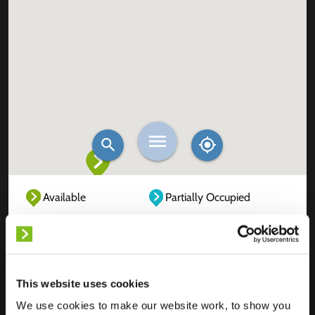
Available
Partially Occupied
Fully Occupied
Out of service
Unknown
This website uses cookies
We use cookies to make our website work, to show you