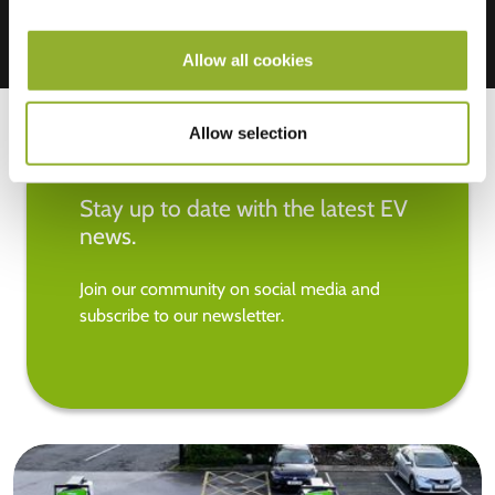
Allow all cookies
Allow selection
Stay up to date with the latest EV
news.
Join our community on social media and
subscribe to our newsletter.