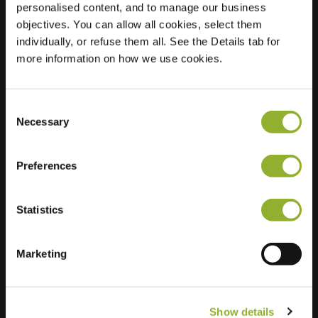
personalised content, and to manage our business
objectives. You can allow all cookies, select them
Location
Reigerstraat 2
individually, or refuse them all. See the Details tab for
5022 AH Tilburg
more information on how we use cookies.
Netherlands
Regular Charging
1 of 2 available
Consent
Necessary
Selection
Preferences
Statistics
Extra information
We accept: American Express,
Marketing
Mastercard, VISA, Chargecard,
Show details