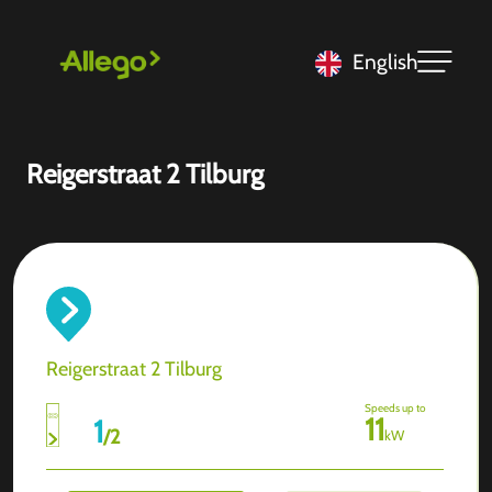
English
Reigerstraat 2 Tilburg
Reigerstraat 2 Tilburg
Speeds up to
11
1
/
2
kW