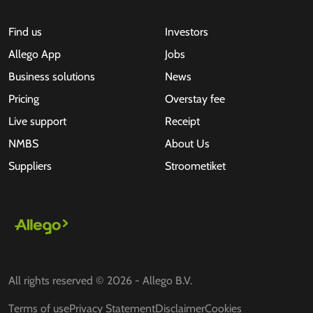
Find us
Investors
Allego App
Jobs
Business solutions
News
Pricing
Overstay fee
Live support
Receipt
NMBS
About Us
Suppliers
Stroometiket
All rights reserved © 2026 - Allego B.V.
Terms of use
Privacy Statement
Disclaimer
Cookies