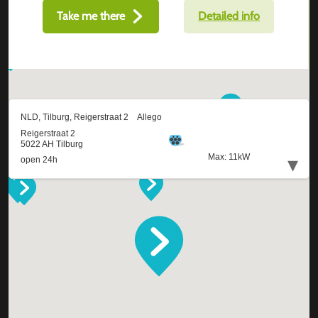
Take me there
Detailed info