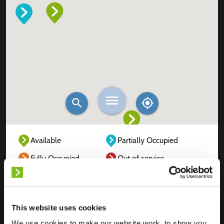
Available
Partially Occupied
Fully Occupied
Out of service
Unknown
This website uses cookies
We use cookies to make our website work, to show you