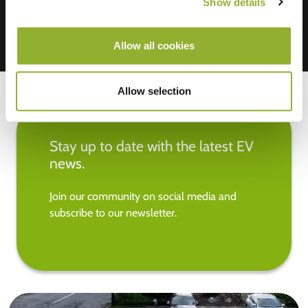
Show details
Allow all cookies
Allow selection
Stay up to date with the latest EV
news.
Join our community on social media and
subscribe to our newsletter.