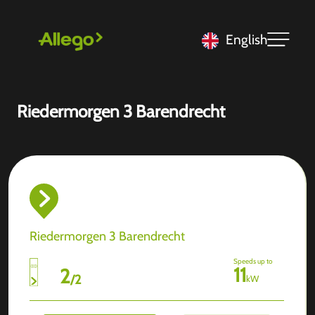
English
Riedermorgen 3 Barendrecht
Riedermorgen 3 Barendrecht
Speeds up to
11
2
/
2
kW