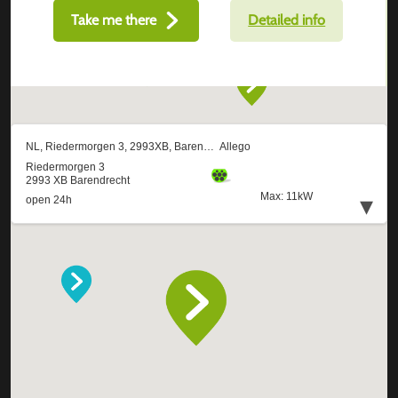
Take me there
Detailed info