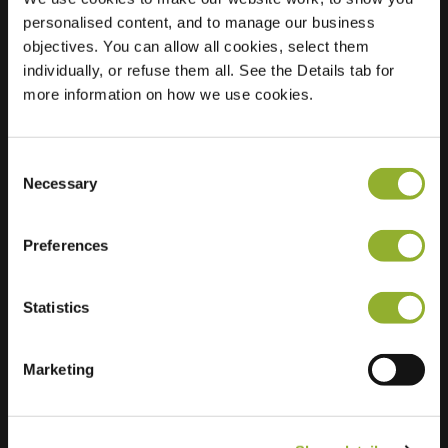
personalised content, and to manage our business
Location
Riedermorgen 3
objectives. You can allow all cookies, select them
2993 XB
individually, or refuse them all. See the Details tab for
Barendrecht
more information on how we use cookies.
Netherlands
Regular Charging
2 of 2 available
Consent
Necessary
Selection
Preferences
Statistics
Extra information
Marketing
We accept: American Express,
Mastercard, VISA, Chargecard,