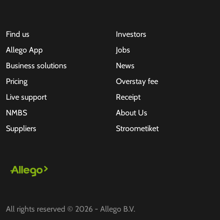
Find us
Investors
Allego App
Jobs
Business solutions
News
Pricing
Overstay fee
Live support
Receipt
NMBS
About Us
Suppliers
Stroometiket
All rights reserved © 2026 - Allego B.V.