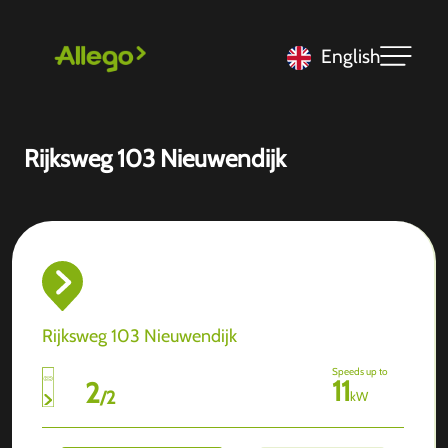
English
Rijksweg 103 Nieuwendijk
Rijksweg 103 Nieuwendijk
Speeds up to
11
2
/
2
kW