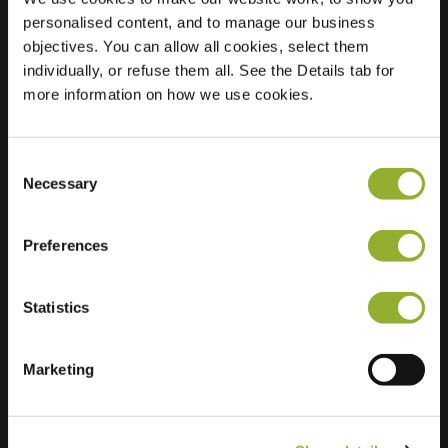
personalised content, and to manage our business
Location
Rijksweg 103
objectives. You can allow all cookies, select them
4255 GH
individually, or refuse them all. See the Details tab for
Nieuwendijk
more information on how we use cookies.
Netherlands
Regular Charging
2 of 2 available
Consent
Necessary
Selection
Preferences
Statistics
Extra information
Marketing
We accept: American Express,
Mastercard, VISA, Chargecard,