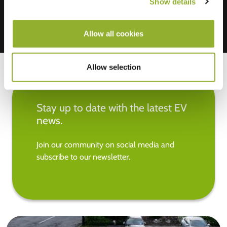
Show details
Allow all cookies
Allow selection
Stay up to date with the latest EV
news.
Join our community on social media and
subscribe to our newsletter.