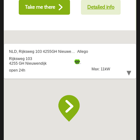
Take me there
Detailed info