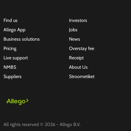
Find us
Investors
Allego App
Jobs
Business solutions
News
Pricing
Overstay fee
Live support
Receipt
NMBS
About Us
Suppliers
Stroometiket
All rights reserved © 2026 - Allego B.V.