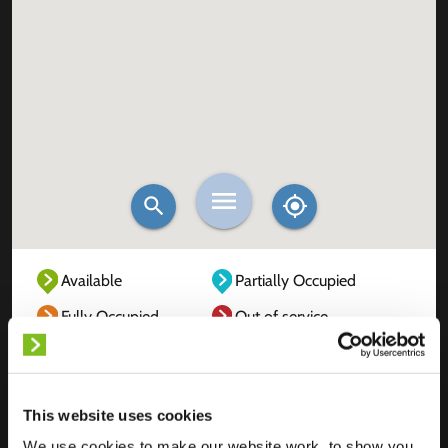
Available
Partially Occupied
Fully Occupied
Out of service
Unknown
This website uses cookies
We use cookies to make our website work, to show you