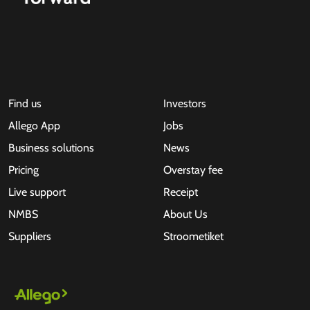
Find us
Investors
Allego App
Jobs
Business solutions
News
Pricing
Overstay fee
Live support
Receipt
NMBS
About Us
Suppliers
Stroometiket