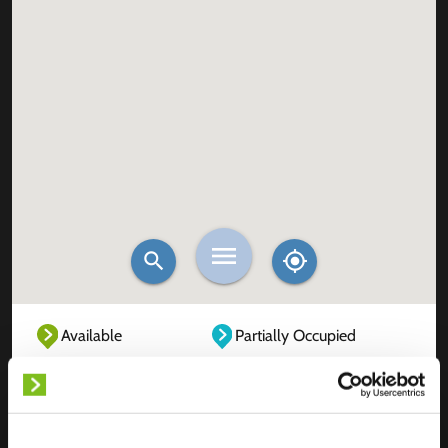
Available
Partially Occupied
Fully Occupied
Out of service
Unknown