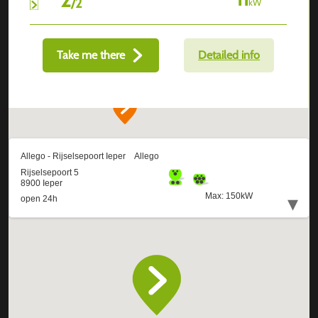
/
2
kW
Take me there
Detailed info