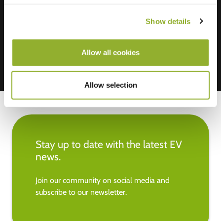
We accept: American Express,
Mastercard, VISA, Chargecard,
Show details
Allow all cookies
Allow selection
Stay up to date with the latest EV
news.
Join our community on social media and
subscribe to our newsletter.