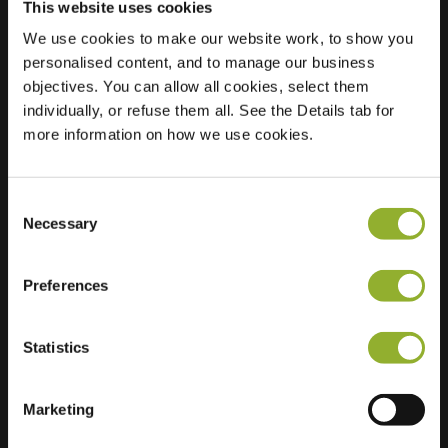
This website uses cookies
We use cookies to make our website work, to show you
personalised content, and to manage our business
objectives. You can allow all cookies, select them
Location
Rijselsepoort 5
individually, or refuse them all. See the Details tab for
8900 Ieper
more information on how we use cookies.
Belgium
Ultra-Fast
2 of 2 available
Consent
Charging
Necessary
Selection
Regular Charging
2 of 2 available
Preferences
Statistics
Extra information
Marketing