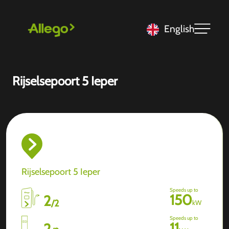
English
Rijselsepoort 5 Ieper
Rijselsepoort 5 Ieper
Speeds up to
150
2
/
2
kW
Speeds up to
11
2