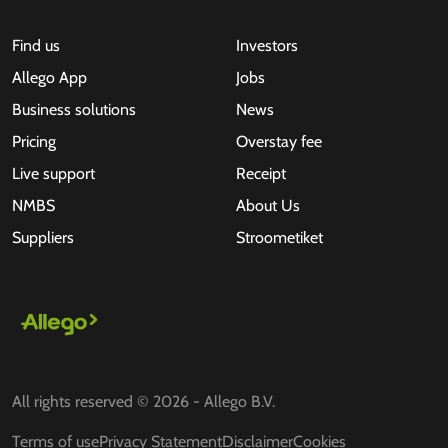
Find us
Investors
Allego App
Jobs
Business solutions
News
Pricing
Overstay fee
Live support
Receipt
NMBS
About Us
Suppliers
Stroometiket
All rights reserved © 2026 - Allego B.V.
Terms of use
Privacy Statement
Disclaimer
Cookies