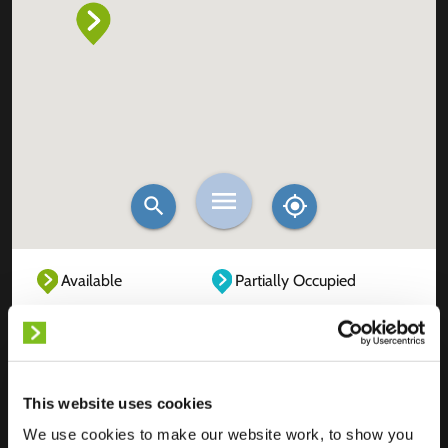
Available
Partially Occupied
Fully Occupied
Out of service
Unknown
This website uses cookies
We use cookies to make our website work, to show you