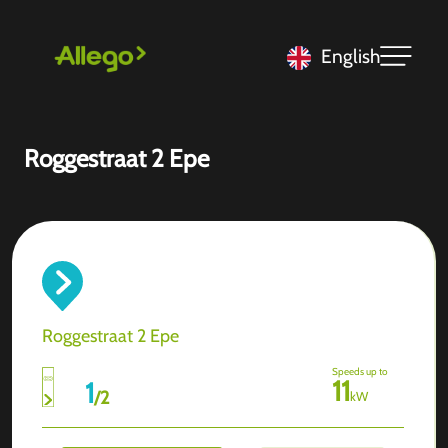
English
Roggestraat 2 Epe
Roggestraat 2 Epe
Speeds up to
11
1
/
2
kW