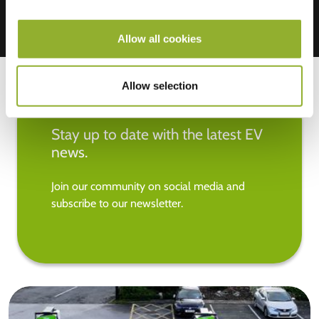
Allow all cookies
Allow selection
Stay up to date with the latest EV
news.
Join our community on social media and
subscribe to our newsletter.