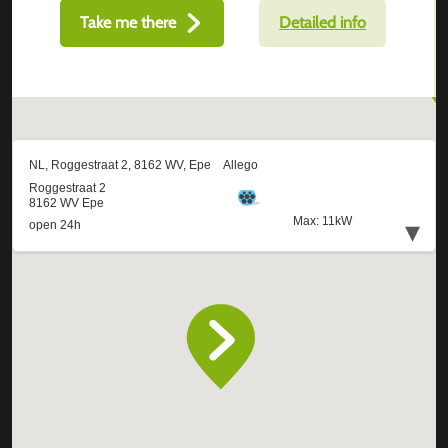
Take me there
Detailed info