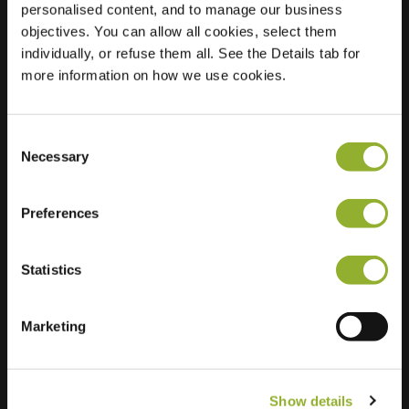
personalised content, and to manage our business
objectives. You can allow all cookies, select them
Location
Roggestraat 2
individually, or refuse them all. See the Details tab for
8162 WV Epe
more information on how we use cookies.
Netherlands
Regular Charging
1 of 2 available
Consent
Necessary
Selection
Preferences
Statistics
Extra information
We accept: American Express,
Marketing
Mastercard, VISA, Chargecard,
Show details