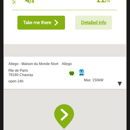
/
4
kW
Take me there
Detailed info