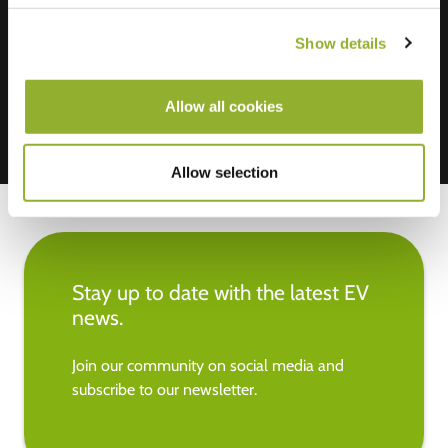
We accept: American Express,
Mastercard, VISA, Chargecard,
Show details
Allow all cookies
Allow selection
Stay up to date with the latest EV
news.
Join our community on social media and
subscribe to our newsletter.