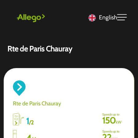
English
Rte de Paris Chauray
Rte de Paris Chauray
Speeds up to
150
1
/
2
kW
Speeds up to
22
4