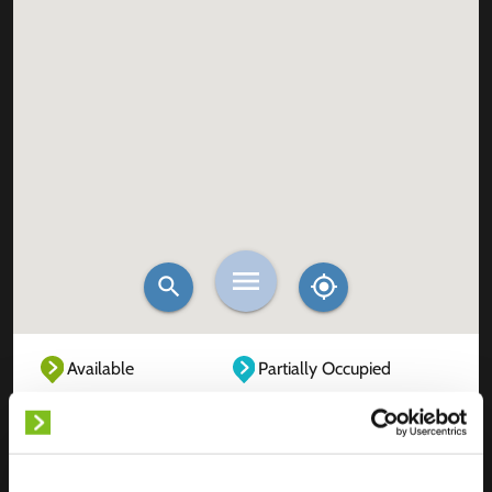
Available
Partially Occupied
Fully Occupied
Out of service
Unknown