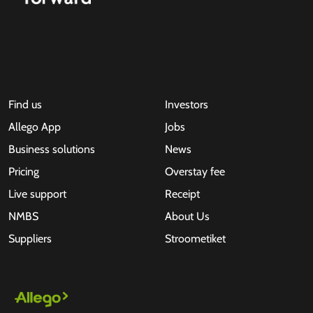
Find us
Investors
Allego App
Jobs
Business solutions
News
Pricing
Overstay fee
Live support
Receipt
NMBS
About Us
Suppliers
Stroometiket