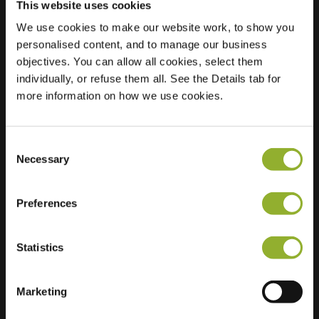
This website uses cookies
We use cookies to make our website work, to show you
personalised content, and to manage our business
objectives. You can allow all cookies, select them
Location
Rte de Paris
individually, or refuse them all. See the Details tab for
79180 Chauray
more information on how we use cookies.
France
Ultra-Fast
1 of 2 available
Consent
Charging
Necessary
Selection
Regular Charging
4 of 4 available
Preferences
Statistics
Extra information
Marketing