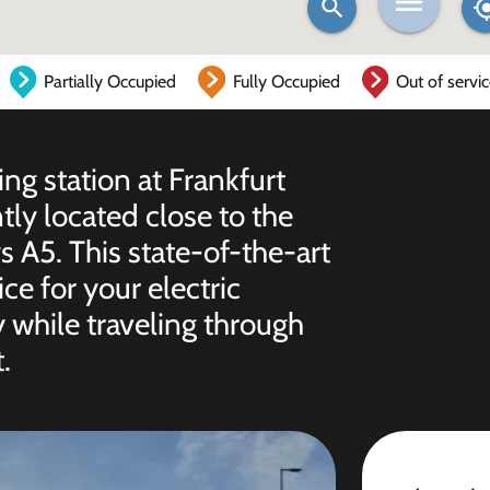
Partially Occupied
Fully Occupied
Out of servi
ing station at Frankfurt
ly located close to the
s A5. This state-of-the-art
ice for your electric
 while traveling through
.