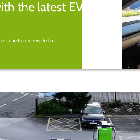
ith the latest EV
bscribe to our newsletter.