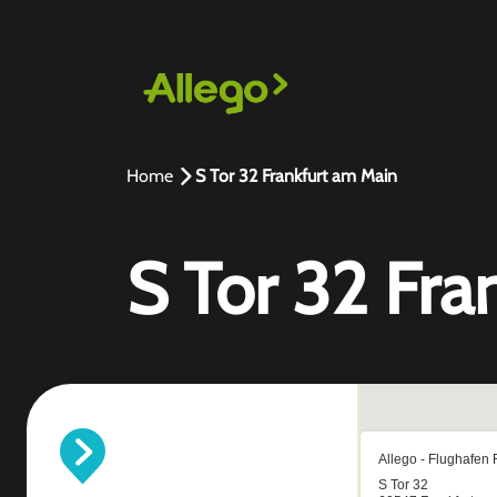
Home
S Tor 32 Frankfurt am Main
S Tor 32 Fra