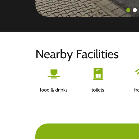
Nearby Facilities
food & drinks
toilets
fr