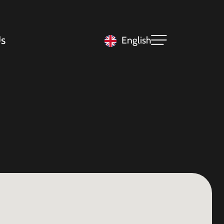
s
English