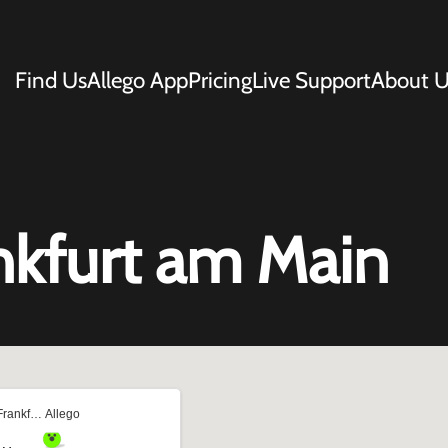
Find Us
Allego App
Pricing
Live Support
About U
nkfurt am Main