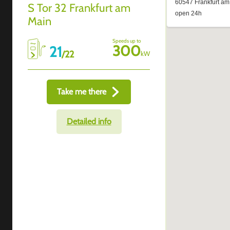
S Tor 32 Frankfurt am
Main
Speeds up to
300
21
/
22
kW
Take me there
Detailed info