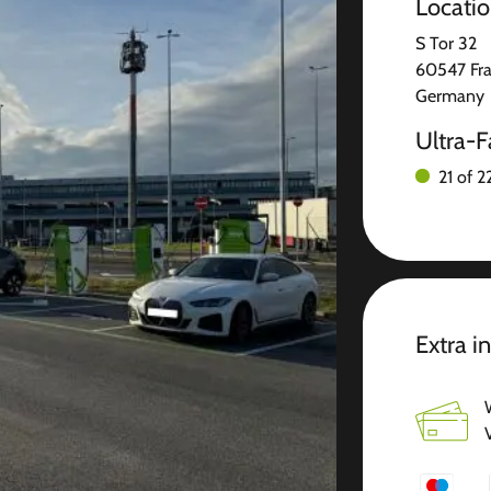
Locati
S Tor 32
60547 Fra
Germany
Ultra-F
21 of 2
Extra i