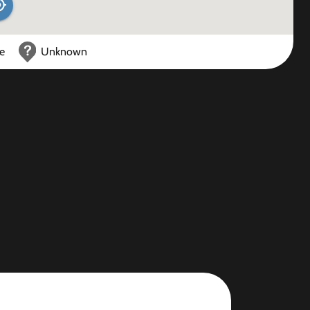
ce
Unknown