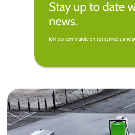
Stay up to date w
news.
Join our community on social media and su