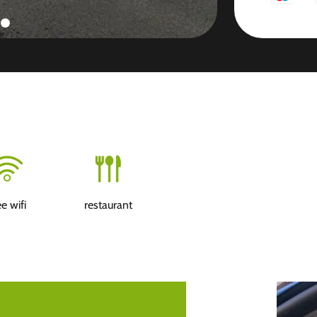
ee wifi
restaurant