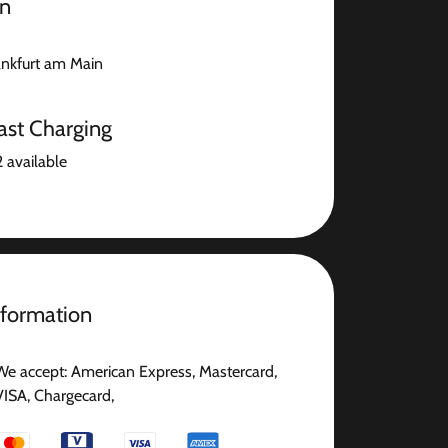
on
nkfurt am Main
ast Charging
2 available
nformation
We accept: American Express, Mastercard,
VISA, Chargecard,