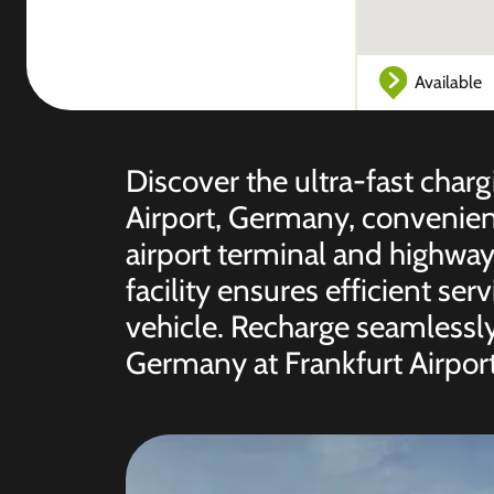
Available
Discover the ultra-fast charg
Airport, Germany, convenient
airport terminal and highway
facility ensures efficient serv
vehicle. Recharge seamlessly
Germany at Frankfurt Airport