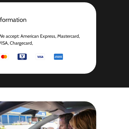
nformation
We accept: American Express, Mastercard,
VISA, Chargecard,