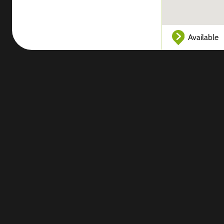
Available