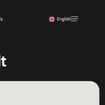
s
English
t