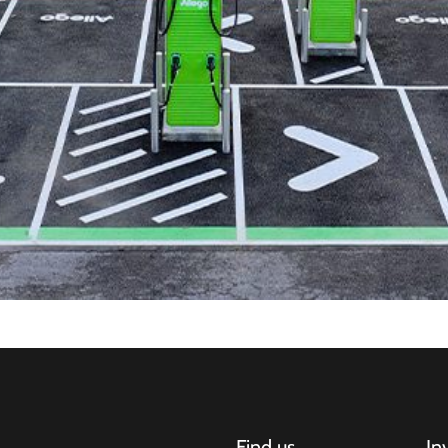
Find us
In