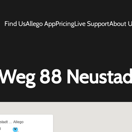
Find Us
Allego App
Pricing
Live Support
About U
 Weg 88 Neustad