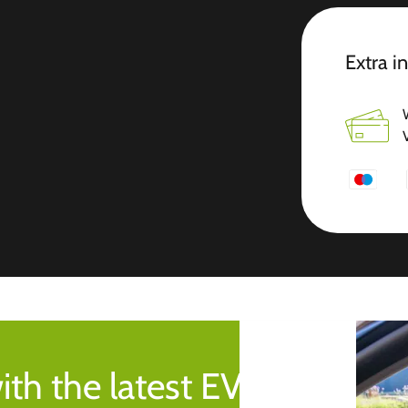
Extra i
ith the latest EV