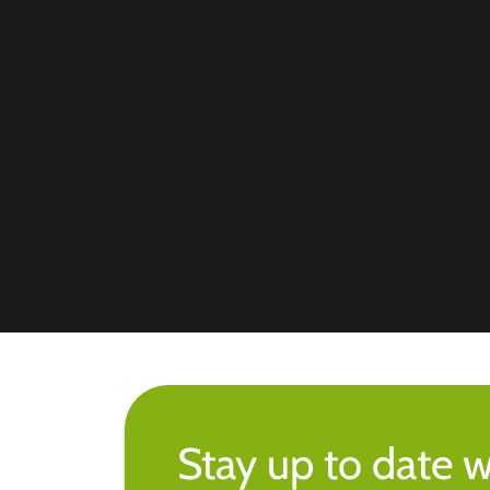
Stay up to date w