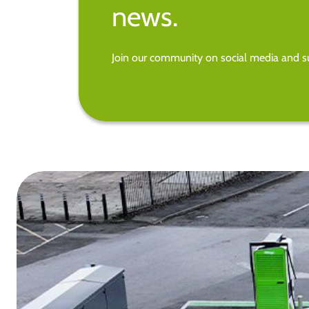
news.
Join our community on social media and su