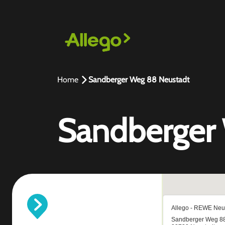
Home
Sandberger Weg 88 Neustadt
Sandberger