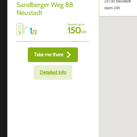
Sandberger Weg 88
Neustadt
Speeds up to
150
1
/
2
kW
Take me there
Detailed info