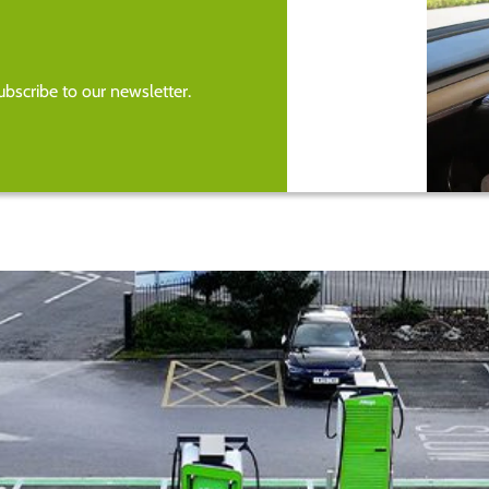
bscribe to our newsletter.