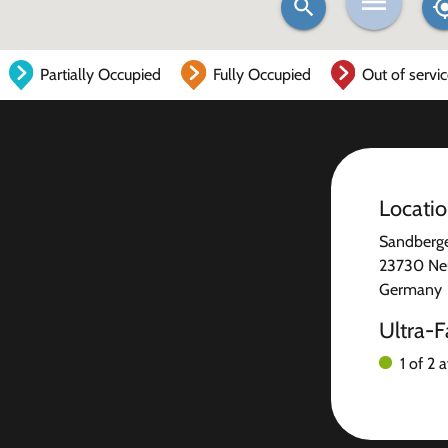
Partially Occupied
Fully Occupied
Out of servi
Locati
Sandberg
23730 Ne
Germany
Ultra-F
1 of 2 