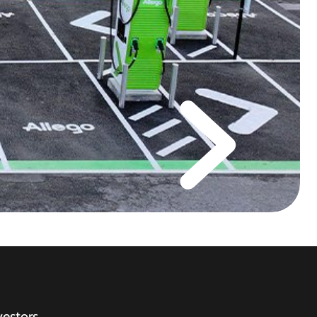
vestors