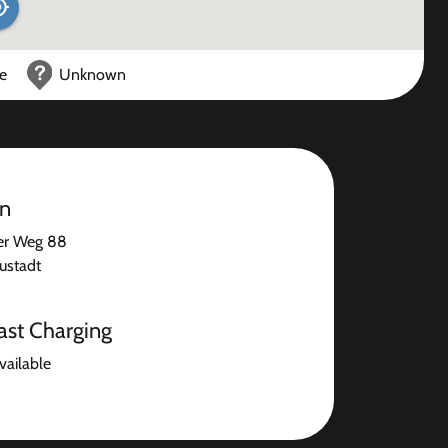
ce
Unknown
on
er Weg 88
ustadt
ast Charging
available