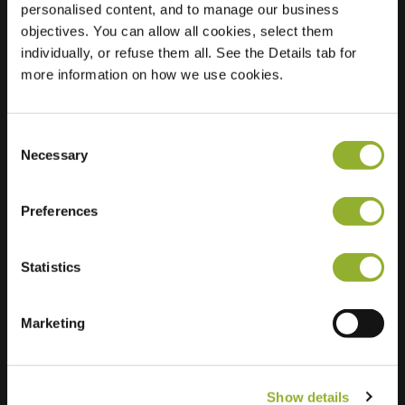
personalised content, and to manage our business
objectives. You can allow all cookies, select them
Location
Scaldisstraat 98
individually, or refuse them all. See the Details tab for
9000 Gent
more information on how we use cookies.
Belgium
Regular Charging
1 of 2 available
Consent
Necessary
Selection
Preferences
Statistics
Extra information
We accept: American Express,
Marketing
Mastercard, VISA, Chargecard,
Show details