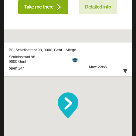
Take me there
Detailed info