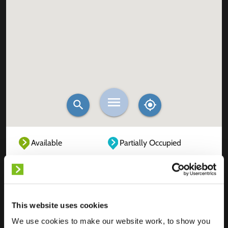
Available
Partially Occupied
Fully Occupied
Out of service
Unknown
This website uses cookies
We use cookies to make our website work, to show you