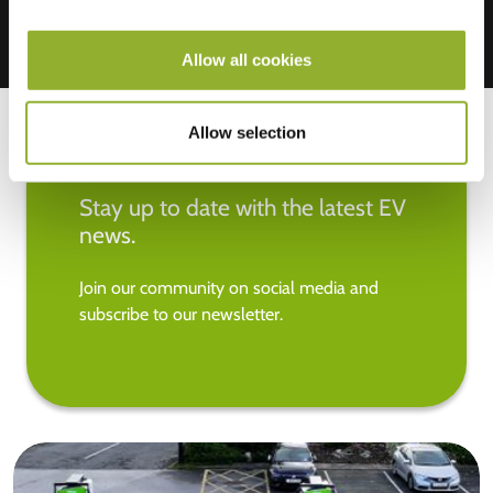
Allow all cookies
Allow selection
Stay up to date with the latest EV
news.
Join our community on social media and
subscribe to our newsletter.