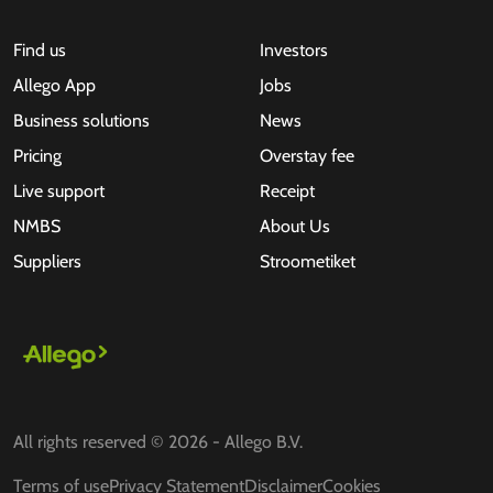
Find us
Investors
Allego App
Jobs
Business solutions
News
Pricing
Overstay fee
Live support
Receipt
NMBS
About Us
Suppliers
Stroometiket
All rights reserved © 2026 - Allego B.V.
Terms of use
Privacy Statement
Disclaimer
Cookies