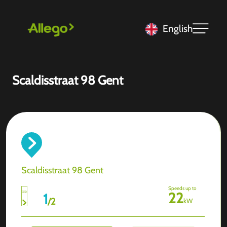
English
Scaldisstraat 98 Gent
Scaldisstraat 98 Gent
Speeds up to
22
1
/
2
kW