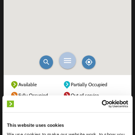
Available
Partially Occupied
Fully Occupied
Out of service
Unknown
This website uses cookies
We use cookies to make our website work, to show you