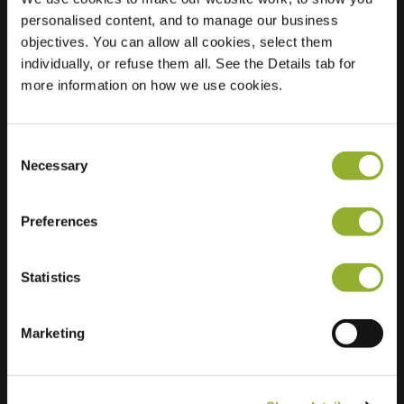
personalised content, and to manage our business
Location
Schalenhoek 35
objectives. You can allow all cookies, select them
3871 MZ
individually, or refuse them all. See the Details tab for
Hoevelaken
more information on how we use cookies.
Netherlands
Regular Charging
2 of 2 available
Consent
Necessary
Selection
Preferences
Statistics
Extra information
Marketing
We accept: American Express,
Mastercard, VISA, Chargecard,