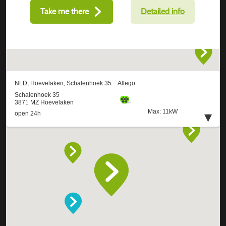
Take me there
Detailed info