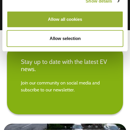
Show details
Allow all cookies
Allow selection
Stay up to date with the latest EV
news.
Join our community on social media and
subscribe to our newsletter.