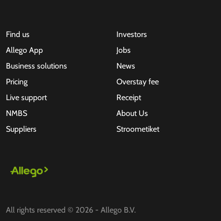
Find us
Investors
Allego App
Jobs
Business solutions
News
Pricing
Overstay fee
Live support
Receipt
NMBS
About Us
Suppliers
Stroometiket
All rights reserved © 2026 - Allego B.V.