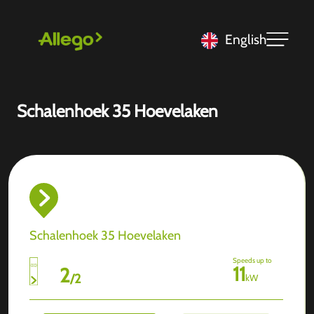
English
Schalenhoek 35 Hoevelaken
Schalenhoek 35 Hoevelaken
Speeds up to
11
2
/
2
kW