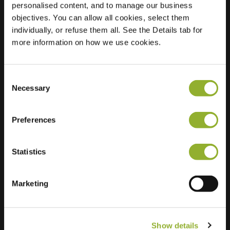
personalised content, and to manage our business
objectives. You can allow all cookies, select them
Location
Schanspoort 13
individually, or refuse them all. See the Details tab for
4791 HA Klundert
more information on how we use cookies.
Netherlands
Regular Charging
2 of 2 available
Consent
Necessary
Selection
Preferences
Statistics
Extra information
We accept: American Express,
Marketing
Mastercard, VISA, Chargecard,
Show details