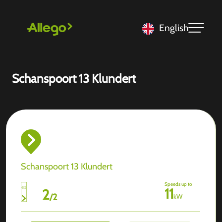
English
Schanspoort 13 Klundert
Schanspoort 13 Klundert
Speeds up to
11
2
/
2
kW