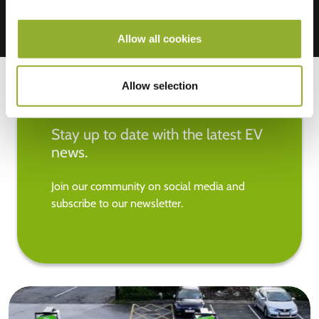
Allow all cookies
Allow selection
Stay up to date with the latest EV
news.
Join our community on social media and
subscribe to our newsletter.