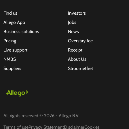
Find us
Investors
Allego App
Jobs
Business solutions
News
Pricing
Overstay fee
Live support
Receipt
NMBS
About Us
Suppliers
Stroometiket
All rights reserved © 2026 - Allego B.V.
Terms of use
Privacy Statement
Disclaimer
Cookies