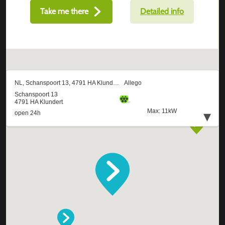
Take me there
Detailed info