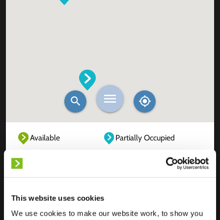
Available
Partially Occupied
Fully Occupied
Out of service
Unknown
This website uses cookies
We use cookies to make our website work, to show you