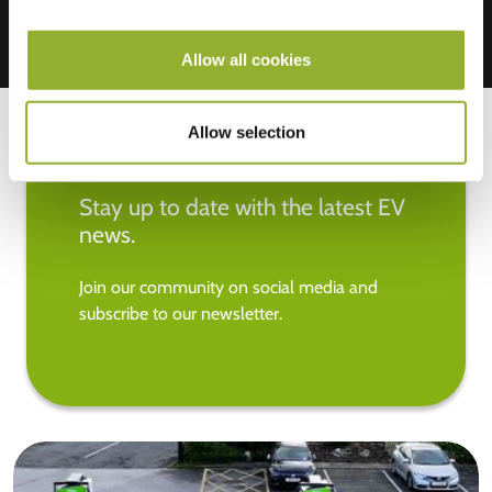
Allow all cookies
Allow selection
Stay up to date with the latest EV
news.
Join our community on social media and
subscribe to our newsletter.