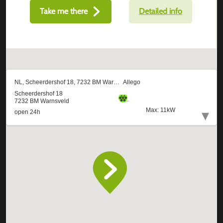
Take me there
Detailed info