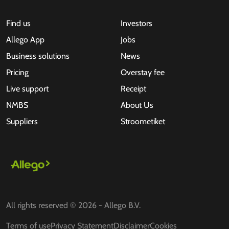
Find us
Investors
Allego App
Jobs
Business solutions
News
Pricing
Overstay fee
Live support
Receipt
NMBS
About Us
Suppliers
Stroometiket
All rights reserved © 2026 - Allego B.V.
Terms of use
Privacy Statement
Disclaimer
Cookies