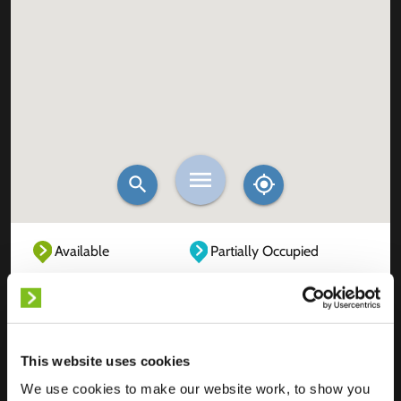
Available
Partially Occupied
Fully Occupied
Out of service
Unknown
This website uses cookies
We use cookies to make our website work, to show you