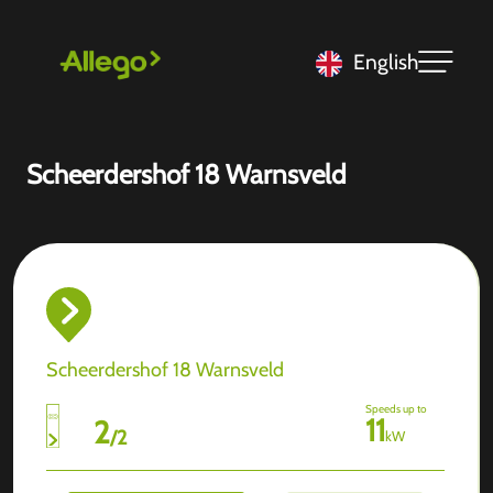
English
Scheerdershof 18 Warnsveld
Scheerdershof 18 Warnsveld
Speeds up to
11
2
/
2
kW