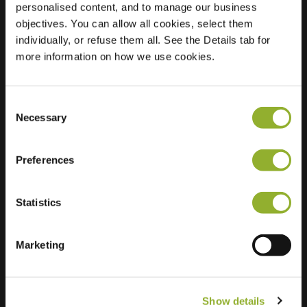
personalised content, and to manage our business
objectives. You can allow all cookies, select them
Location
Scheerdershof 18
individually, or refuse them all. See the Details tab for
7232 BM Warnsveld
more information on how we use cookies.
Netherlands
Regular Charging
2 of 2 available
Consent
Necessary
Selection
Preferences
Statistics
Extra information
We accept: American Express,
Marketing
Mastercard, VISA, Chargecard,
Show details