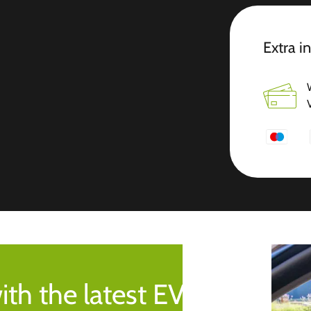
Extra i
ith the latest EV