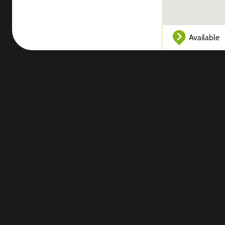
Available