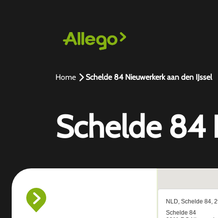
Home
Schelde 84 Nieuwerkerk aan den IJssel
Schelde 84 