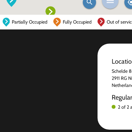
Partially Occupied
Fully Occupied
Out of servi
Locati
Schelde 
2911 RG N
Netherlan
Regula
2 of 2 