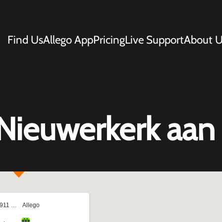
Find Us
Allego App
Pricing
Live Support
About U
Nieuwerkerk aan 