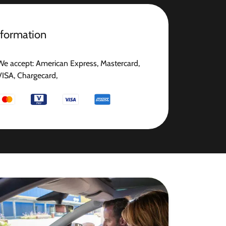
nformation
We accept: American Express, Mastercard,
VISA, Chargecard,