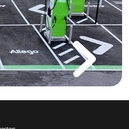
vestors