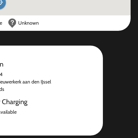
ce
Unknown
on
84
ieuwerkerk aan den IJssel
ds
r Charging
available