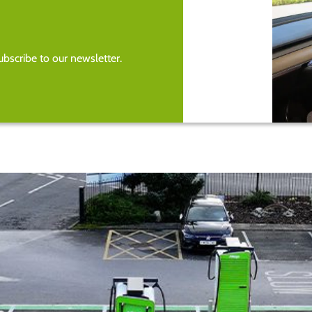
bscribe to our newsletter.