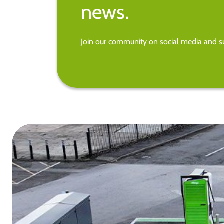
news.
Join our community on social media and su