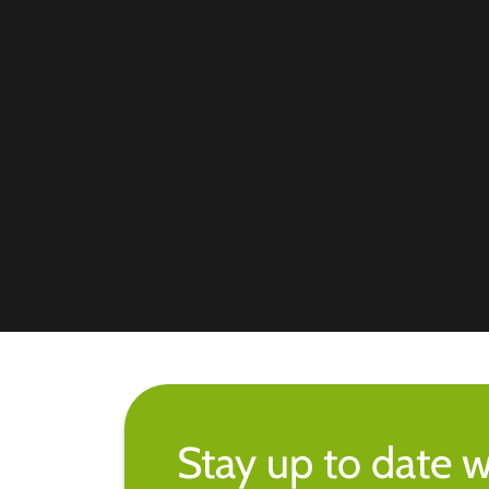
Stay up to date w