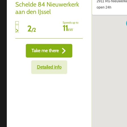
Schelde 84 Nieuwerkerk
aan den IJssel
Speeds up to
11
2
/
2
kW
Take me there
Detailed info