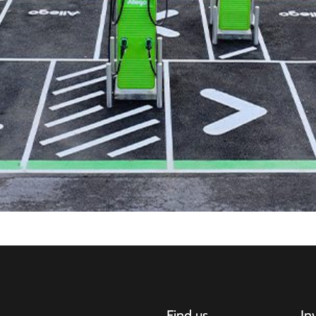
Find us
In