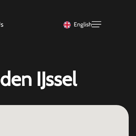
s
English
den IJssel