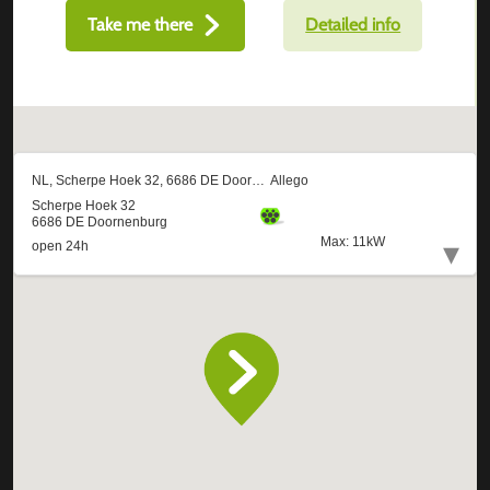
Take me there
Detailed info