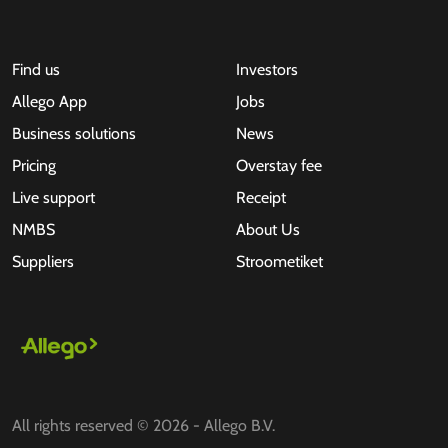
Find us
Investors
Allego App
Jobs
Business solutions
News
Pricing
Overstay fee
Live support
Receipt
NMBS
About Us
Suppliers
Stroometiket
All rights reserved © 2026 - Allego B.V.