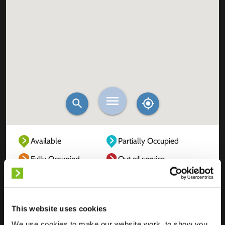
Available
Partially Occupied
Fully Occupied
Out of service
Unknown
This website uses cookies
We use cookies to make our website work, to show you