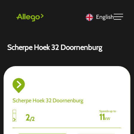
English
Scherpe Hoek 32 Doornenburg
Scherpe Hoek 32 Doornenburg
Speeds up to
11
2
/
2
kW