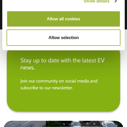
Show details
Allow all cookies
Allow selection
Stay up to date with the latest EV
news.
Join our community on social media and
subscribe to our newsletter.