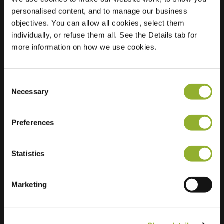
personalised content, and to manage our business
Location
Scherpe Hoek 32
objectives. You can allow all cookies, select them
6686 DE
individually, or refuse them all. See the Details tab for
Doornenburg
more information on how we use cookies.
Netherlands
Regular Charging
2 of 2 available
Consent
Necessary
Selection
Preferences
Statistics
Extra information
Marketing
We accept: American Express,
Mastercard, VISA, Chargecard,