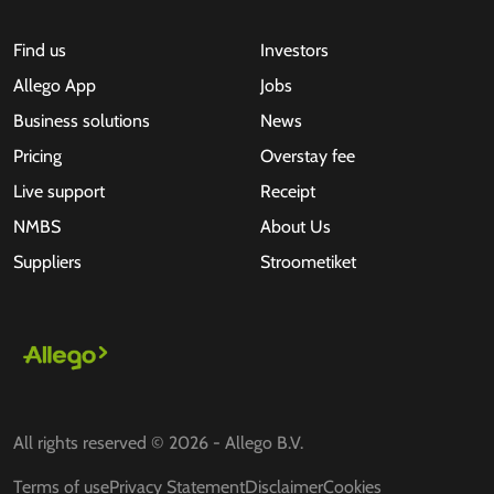
Find us
Investors
Allego App
Jobs
Business solutions
News
Pricing
Overstay fee
Live support
Receipt
NMBS
About Us
Suppliers
Stroometiket
All rights reserved © 2026 - Allego B.V.
Terms of use
Privacy Statement
Disclaimer
Cookies