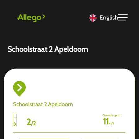
English
Schoolstraat 2 Apeldoorn
Schoolstraat 2 Apeldoorn
Speeds up to
11
2
/
2
kW