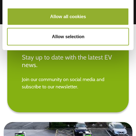
Allow all cookies
Allow selection
Stay up to date with the latest EV
news.
Join our community on social media and
subscribe to our newsletter.