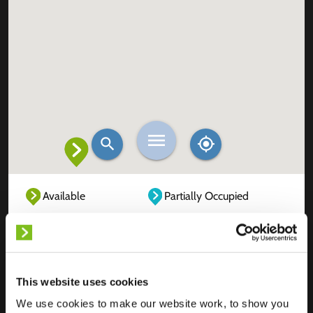
Available
Partially Occupied
Fully Occupied
Out of service
Unknown
This website uses cookies
We use cookies to make our website work, to show you