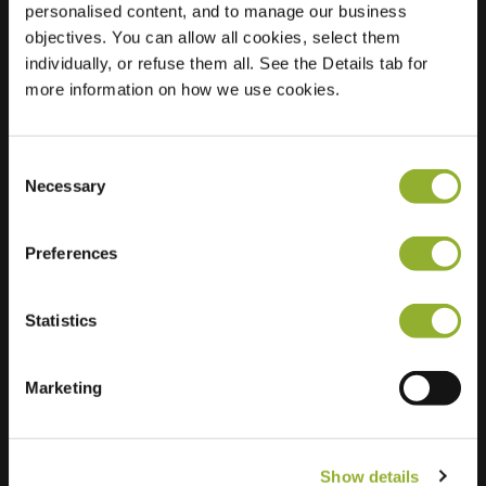
personalised content, and to manage our business
objectives. You can allow all cookies, select them
Location
Schoolstraat 2
individually, or refuse them all. See the Details tab for
7311 CJ Apeldoorn
more information on how we use cookies.
Netherlands
Regular Charging
2 of 2 available
Consent
Necessary
Selection
Preferences
Statistics
Extra information
We accept: American Express,
Marketing
Mastercard, VISA, Chargecard,
Show details