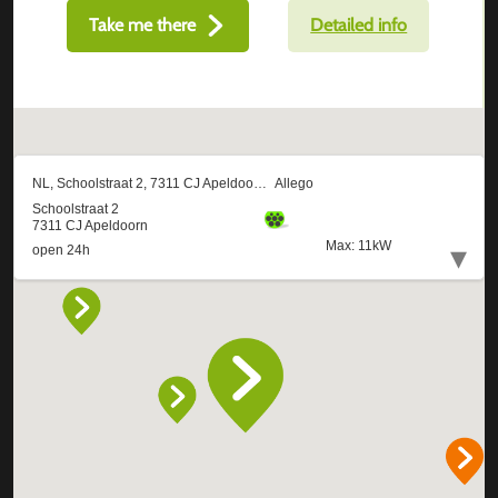
Take me there
Detailed info