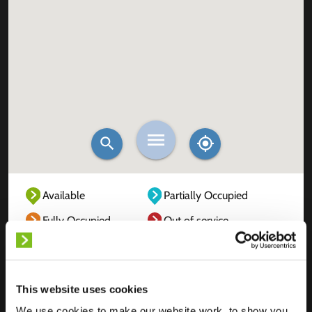
Available
Partially Occupied
Fully Occupied
Out of service
Unknown
This website uses cookies
We use cookies to make our website work, to show you