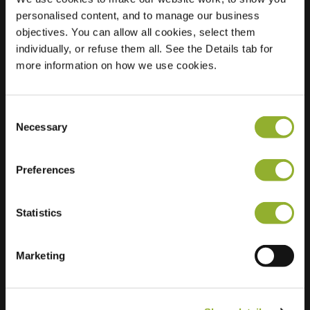
personalised content, and to manage our business
Location
Schutsboomstraat 1
objectives. You can allow all cookies, select them
5175 TV Loon op
individually, or refuse them all. See the Details tab for
Zand
more information on how we use cookies.
Netherlands
Regular Charging
1 of 2 available
Consent
Necessary
Selection
Preferences
Statistics
Extra information
Marketing
We accept: American Express,
Mastercard, VISA, Chargecard,