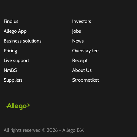
Find us
Investors
Allego App
Jobs
Business solutions
News
Pricing
Overstay fee
Live support
Receipt
NMBS
About Us
Suppliers
Stroometiket
All rights reserved © 2026 - Allego B.V.