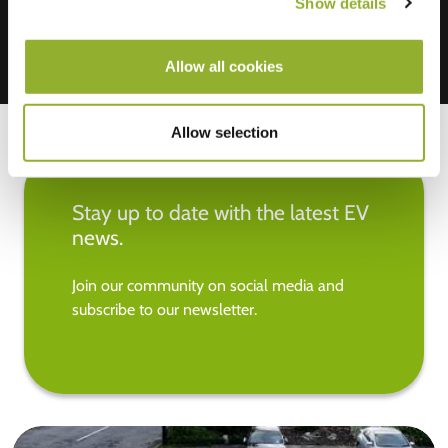
Show details
Allow all cookies
Allow selection
Stay up to date with the latest EV
news.
Join our community on social media and
subscribe to our newsletter.