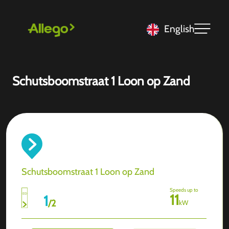
English
Schutsboomstraat 1 Loon op Zand
Schutsboomstraat 1 Loon op Zand
Speeds up to
11
1
/
2
kW