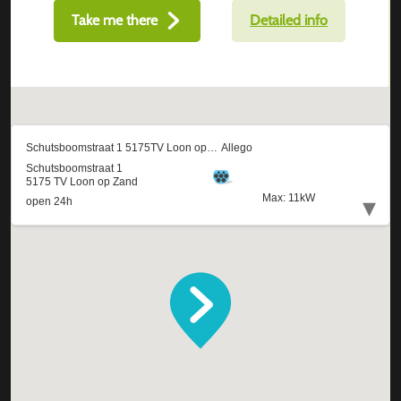
Take me there
Detailed info