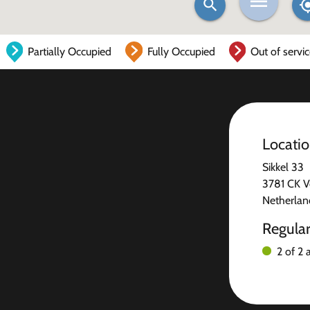
Partially Occupied
Fully Occupied
Out of servi
Locati
Sikkel 33
3781 CK V
Netherlan
Regula
2 of 2 