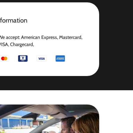
nformation
We accept: American Express, Mastercard,
VISA, Chargecard,