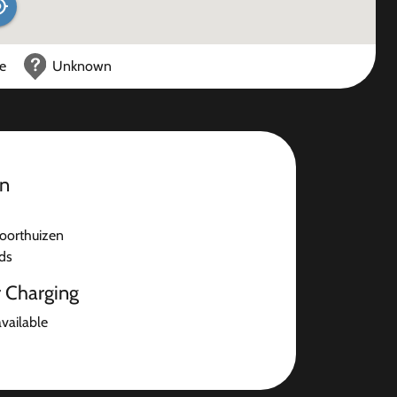
ce
Unknown
on
oorthuizen
ds
r Charging
available