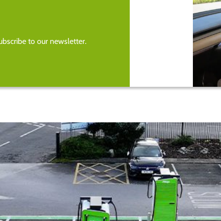
bscribe to our newsletter.