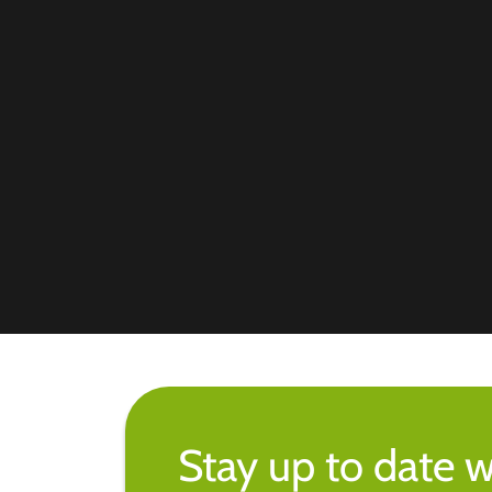
Stay up to date w