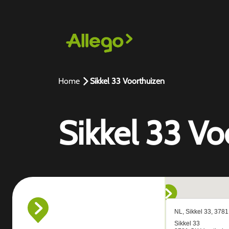
Home
Sikkel 33 Voorthuizen
Sikkel 33 Vo