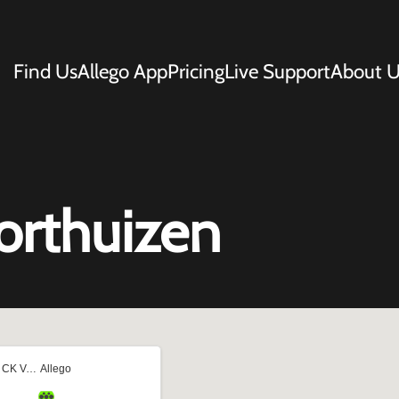
Find Us
Allego App
Pricing
Live Support
About U
orthuizen