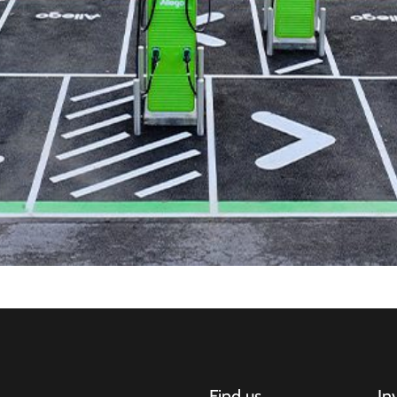
Find us
In