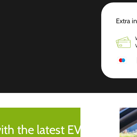
Extra i
ith the latest EV