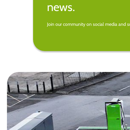
news.
Join our community on social media and su