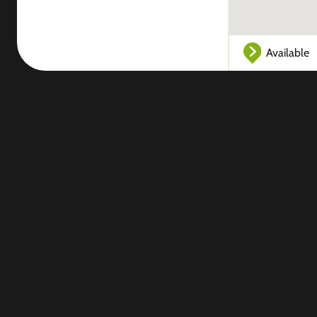
Available