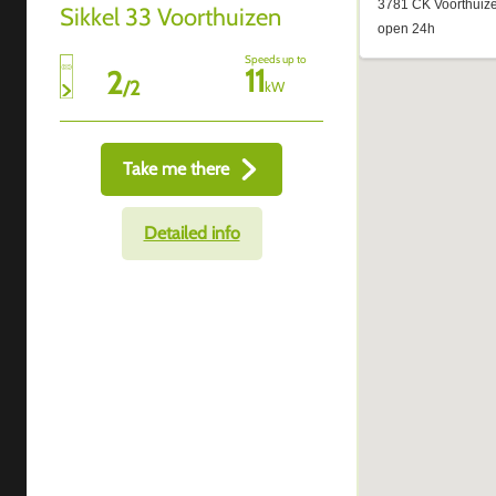
Sikkel 33 Voorthuizen
Speeds up to
11
2
/
2
kW
Take me there
Detailed info