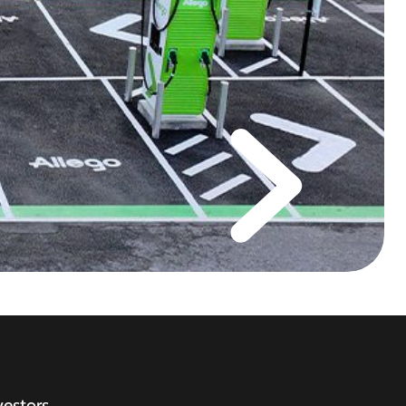
vestors