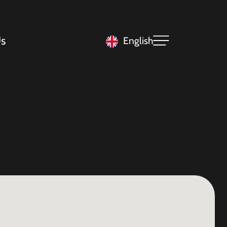
s
English